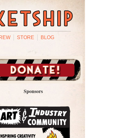
REW
STORE
BLOG
Sponsors