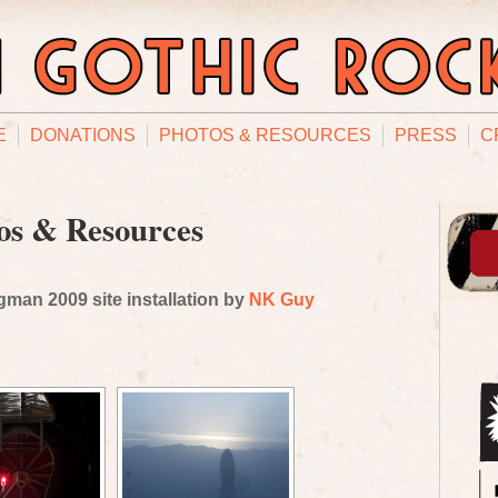
E
DONATIONS
PHOTOS & RESOURCES
PRESS
C
os & Resources
man 2009 site installation by
NK Guy