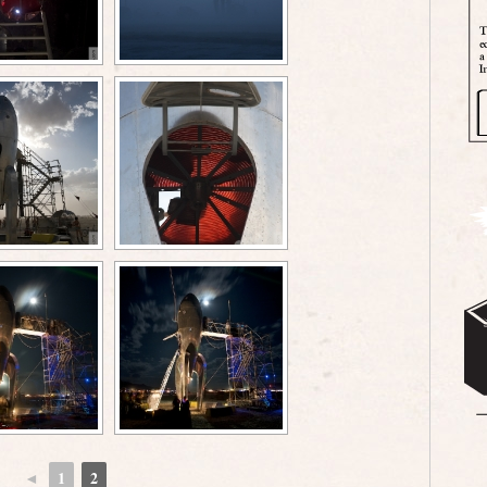
◄
1
2