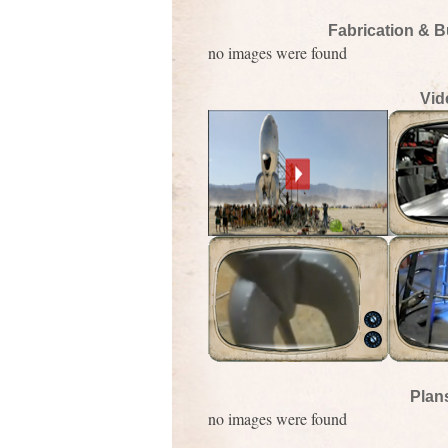
Fabrication & B
no images were found
Vid
Plan
no images were found