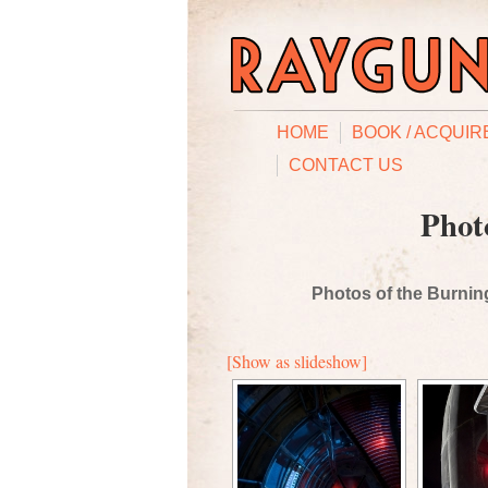
HOME
BOOK / ACQUIR
CONTACT US
Phot
Photos of the Burning
[Show as slideshow]