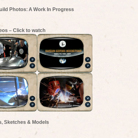
uild Photos: A Work In Progress
eos – Click to watch
s, Sketches & Models