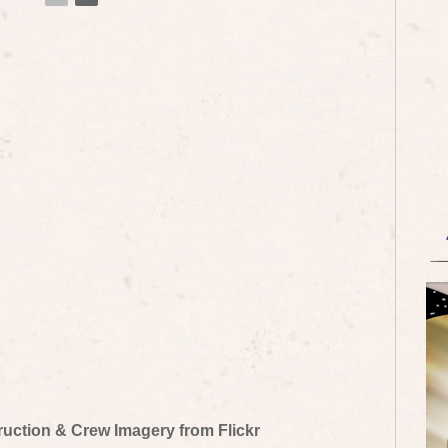
truction & Crew Imagery from Flickr