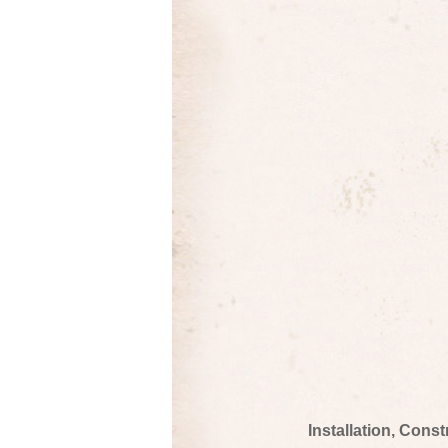
Installation, Cons