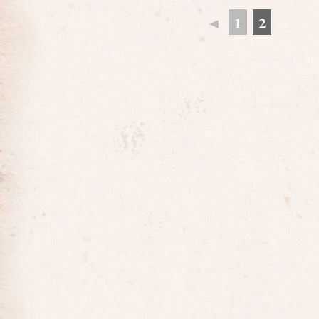
◄
1
2