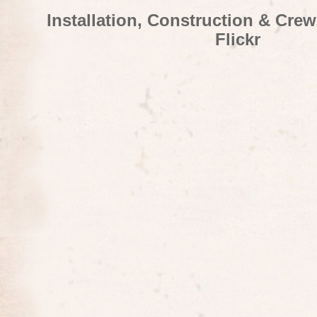
Installation, Construction & Cre
Flickr