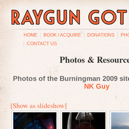
HOME
BOOK / ACQUIRE
DONATIONS
PH
CONTACT US
Photos & Resourc
Photos of the Burningman 2009 site
NK Guy
[Show as slideshow]