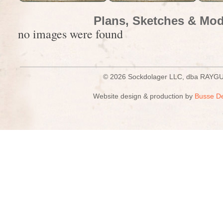
Plans, Sketches & Mod
no images were found
© 2026 Sockdolager LLC, dba R
Website design & production by
Busse D