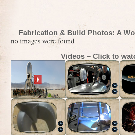
Fabrication & Build Photos: A Wo
no images were found
Videos – Click to wat