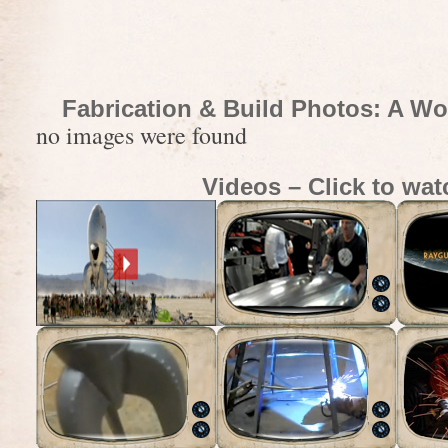
Fabrication & Build Photos: A Wo
no images were found
Videos – Click to wat