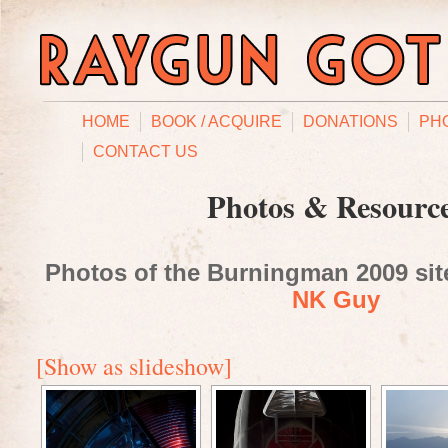
HOME
BOOK / ACQUIRE
DONATIONS
PH
CONTACT US
Photos & Resourc
Photos of the Burningman 2009 site
NK Guy
[Show as slideshow]