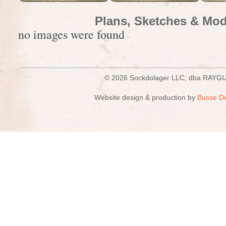
Plans, Sketches & Mod
no images were found
© 2026 Sockdolager LLC, dba R
Website design & production by
Busse D