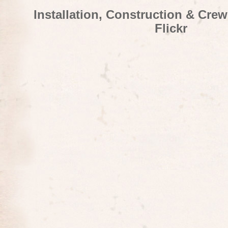
Installation, Construction & Cre
Flickr