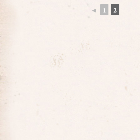
◄
1
2