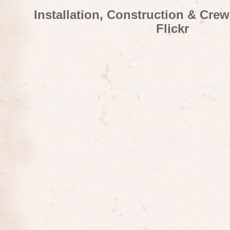
Installation, Construction & Cre
Flickr