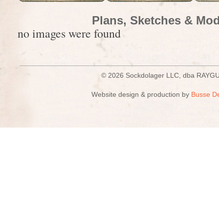
Plans, Sketches & Mod
no images were found
© 2026 Sockdolager LLC, dba R
Website design & production by
Busse D