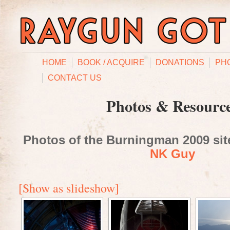
HOME
BOOK / ACQUIRE
DONATIONS
PH
CONTACT US
Photos & Resourc
Photos of the Burningman 2009 site
NK Guy
[Show as slideshow]