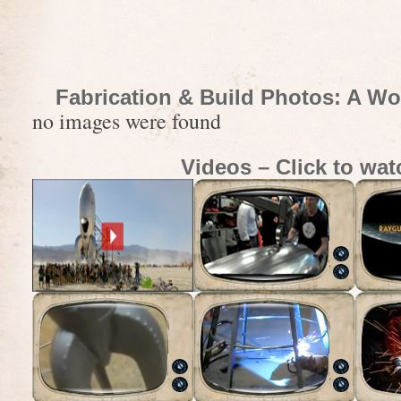
Fabrication & Build Photos: A Wo
no images were found
Videos – Click to wat