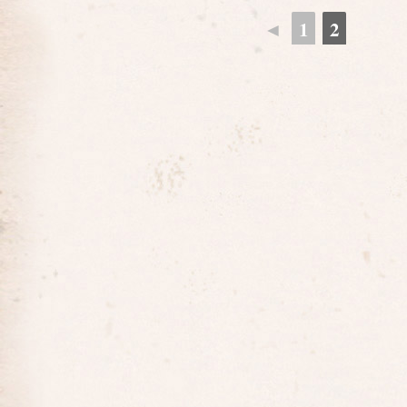
◄
1
2