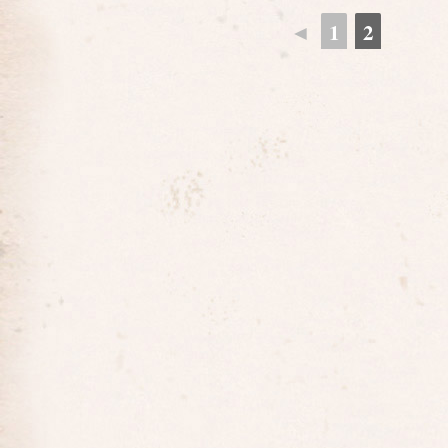
◄
1
2