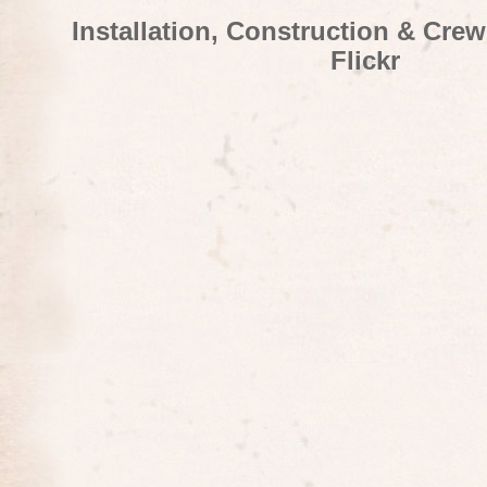
Installation, Construction & Cre
Flickr