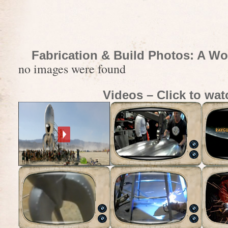
Fabrication & Build Photos: A Wo
no images were found
Videos – Click to wat