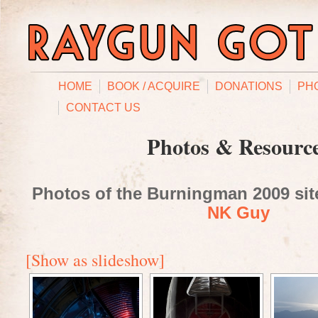
HOME
BOOK / ACQUIRE
DONATIONS
PH
CONTACT US
Photos & Resourc
Photos of the Burningman 2009 site
NK Guy
[Show as slideshow]