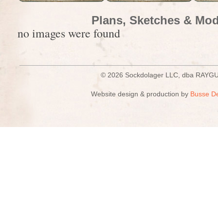
Plans, Sketches & Mod
no images were found
© 2026 Sockdolager LLC, dba R
Website design & production by
Busse D