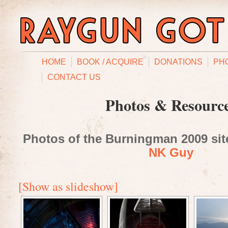
HOME
BOOK / ACQUIRE
DONATIONS
PH
CONTACT US
Photos & Resourc
Photos of the Burningman 2009 site
NK Guy
[Show as slideshow]