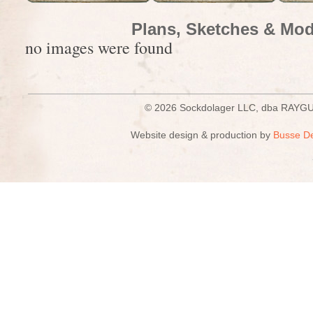
Plans, Sketches & Mod
no images were found
© 2026 Sockdolager LLC, dba R
Website design & production by
Busse D