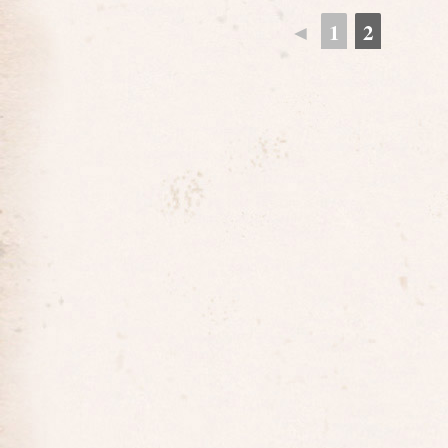
◄
1
2