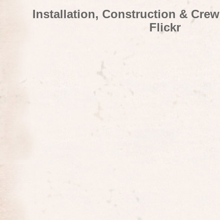
Installation, Construction & Cre
Flickr