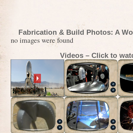
Fabrication & Build Photos: A Wo
no images were found
Videos – Click to wat