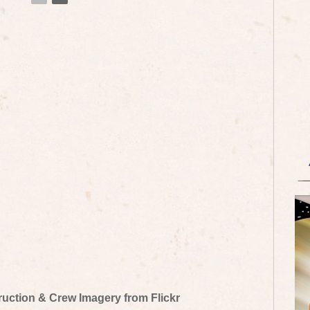
truction & Crew Imagery from Flickr