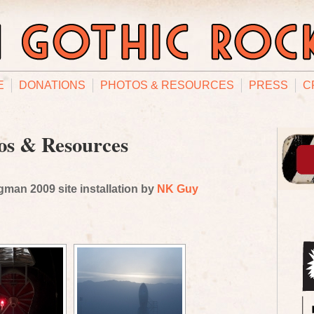
E
DONATIONS
PHOTOS & RESOURCES
PRESS
C
os & Resources
man 2009 site installation by
NK Guy