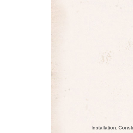
Installation, Cons