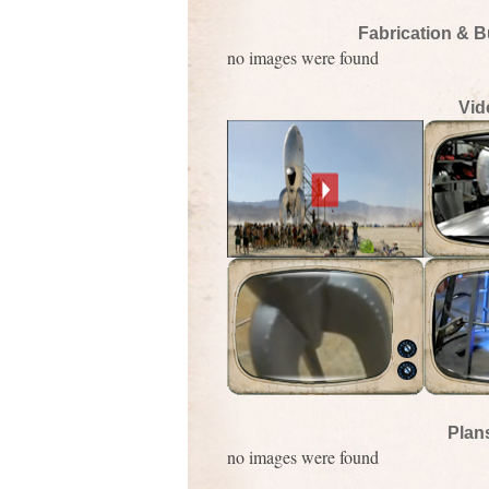
Fabrication & B
no images were found
Vid
Plan
no images were found