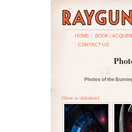
HOME
BOOK / ACQUIR
CONTACT US
Phot
Photos of the Burning
[Show as slideshow]