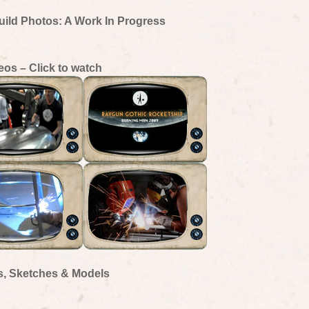
uild Photos: A Work In Progress
eos – Click to watch
s, Sketches & Models