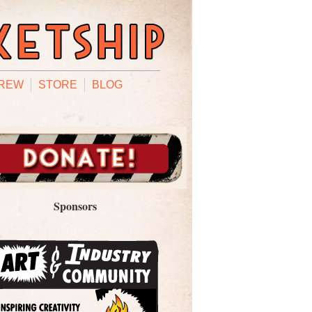
REW
STORE
BLOG
Sponsors