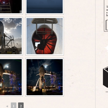
◄
1
2