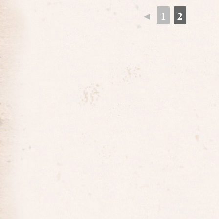
◄
1
2