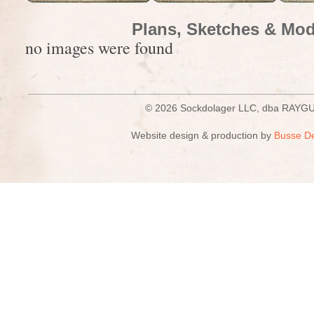
Plans, Sketches & Mod
no images were found
© 2026 Sockdolager LLC, dba R
Website design & production by
Busse D