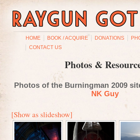
HOME
BOOK / ACQUIRE
DONATIONS
PH
CONTACT US
Photos & Resourc
Photos of the Burningman 2009 site
NK Guy
[Show as slideshow]