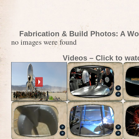
Fabrication & Build Photos: A Wo
no images were found
Videos – Click to wat