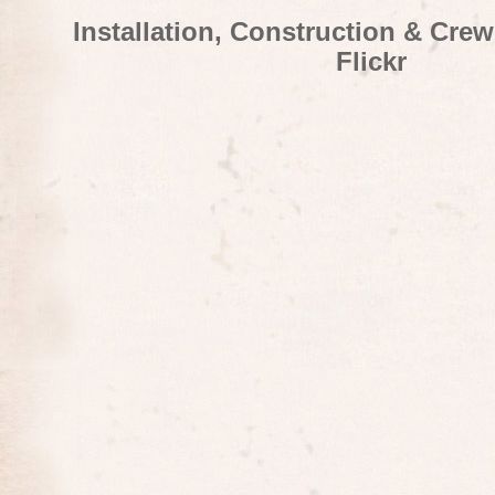
Installation, Construction & Cre
Flickr