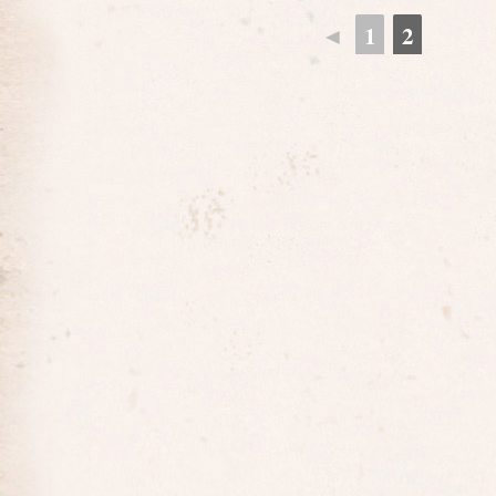
◄
1
2