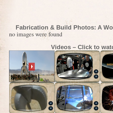
Fabrication & Build Photos: A Wo
no images were found
Videos – Click to wat