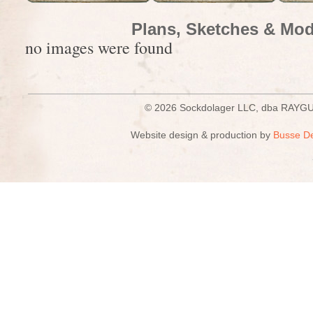
Plans, Sketches & Mod
no images were found
© 2026 Sockdolager LLC, dba R
Website design & production by
Busse D