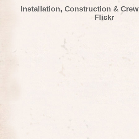
Installation, Construction & Cre
Flickr