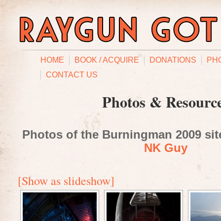
HOME
BOOK / ACQUIRE
DONATIONS
PH
CONTACT US
Photos & Resourc
Photos of the Burningman 2009 site
NK Guy
[Show as slideshow]