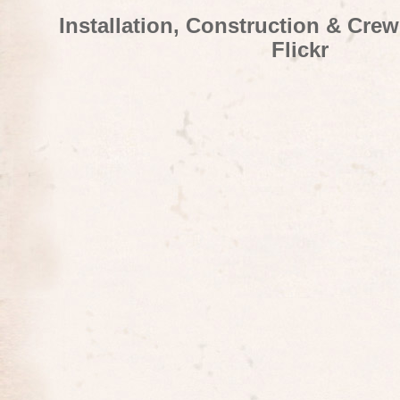
Installation, Construction & Cre
Flickr