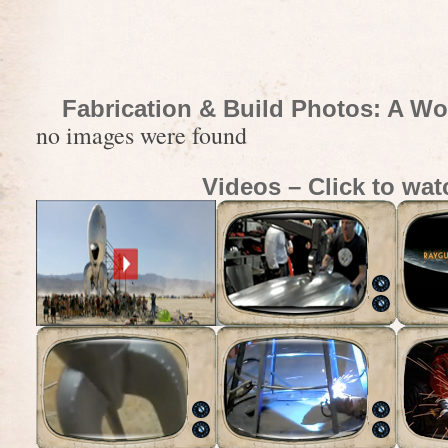
Fabrication & Build Photos: A Wo
no images were found
Videos – Click to wat