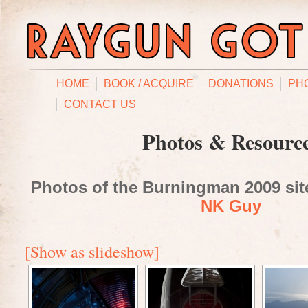
HOME
BOOK / ACQUIRE
DONATIONS
PH
CONTACT US
Photos & Resourc
Photos of the Burningman 2009 site
NK Guy
[Show as slideshow]