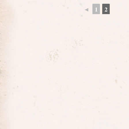
◄
1
2