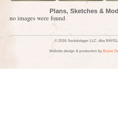
Plans, Sketches & Mod
no images were found
© 2026 Sockdolager LLC, dba R
Website design & production by
Busse D