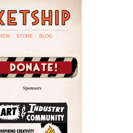
REW
STORE
BLOG
Sponsors