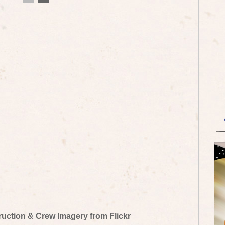
truction & Crew Imagery from Flickr