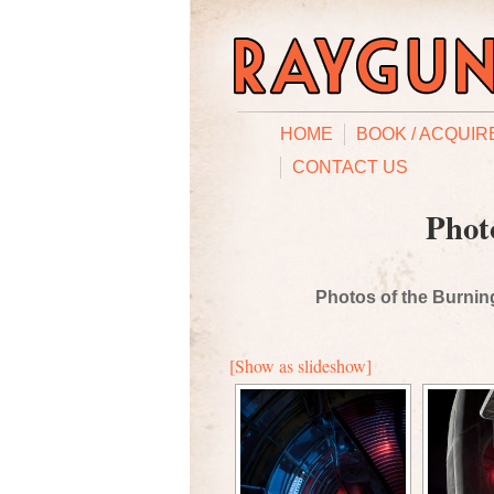
HOME
BOOK / ACQUIR
CONTACT US
Phot
Photos of the Burning
[Show as slideshow]