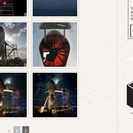
◄
1
2