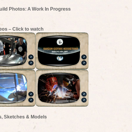
uild Photos: A Work In Progress
eos – Click to watch
s, Sketches & Models