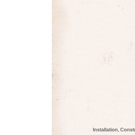
Installation, Cons