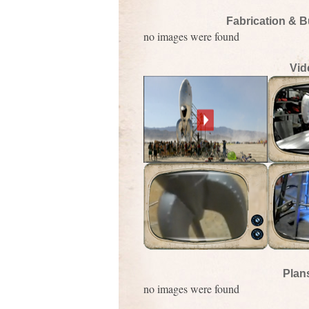
Fabrication & B
no images were found
Vid
Plan
no images were found