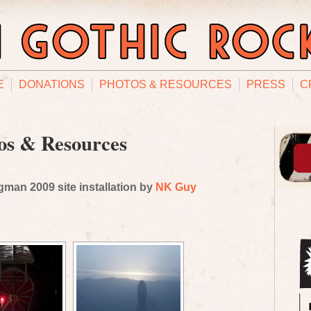
E
DONATIONS
PHOTOS & RESOURCES
PRESS
C
os & Resources
man 2009 site installation by
NK Guy