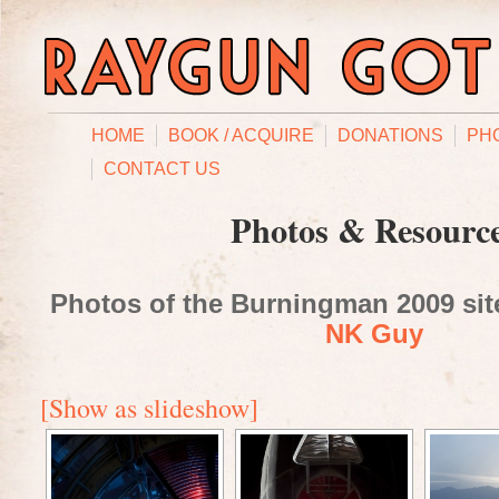
HOME
BOOK / ACQUIRE
DONATIONS
PH
CONTACT US
Photos & Resourc
Photos of the Burningman 2009 site
NK Guy
[Show as slideshow]