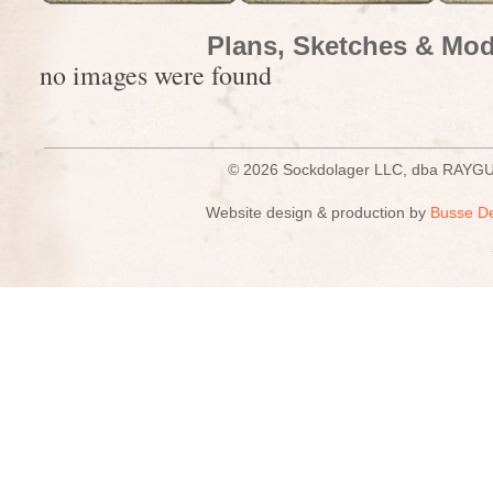
Plans, Sketches & Mod
no images were found
© 2026 Sockdolager LLC, dba R
Website design & production by
Busse D