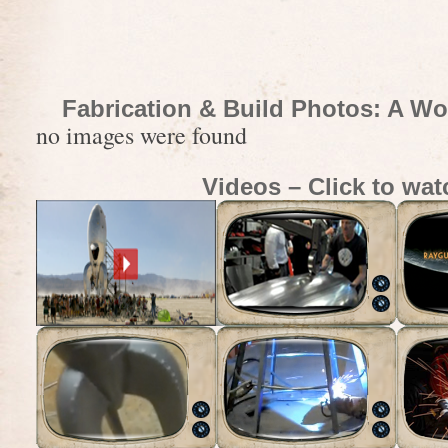
Fabrication & Build Photos: A Wo
no images were found
Videos – Click to wat