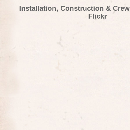
Installation, Construction & Cre
Flickr