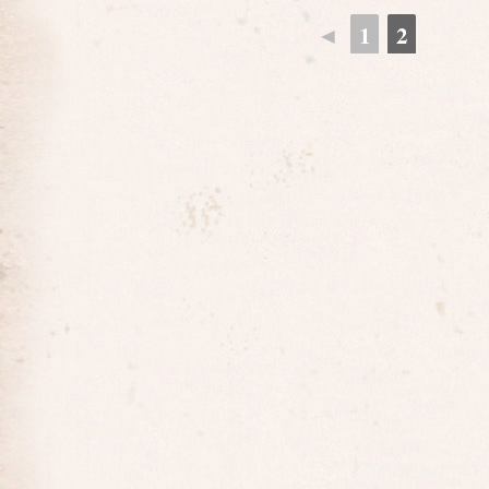
◄
1
2