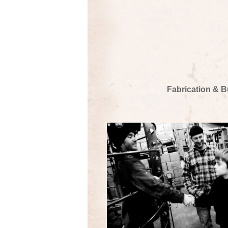
Fabrication & B