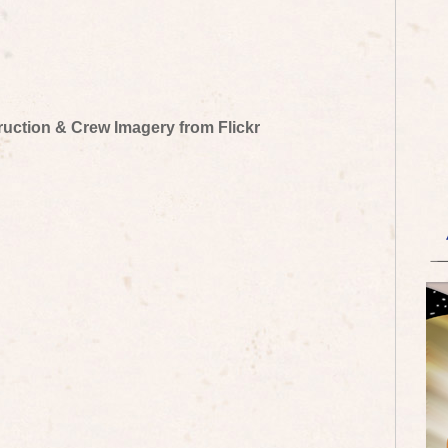
truction & Crew Imagery from Flickr