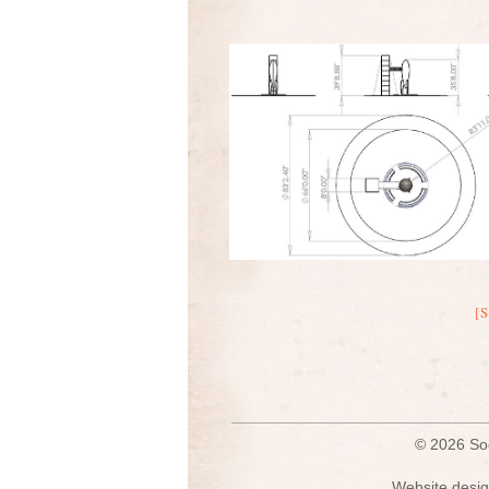
[
© 2026 S
Website desig