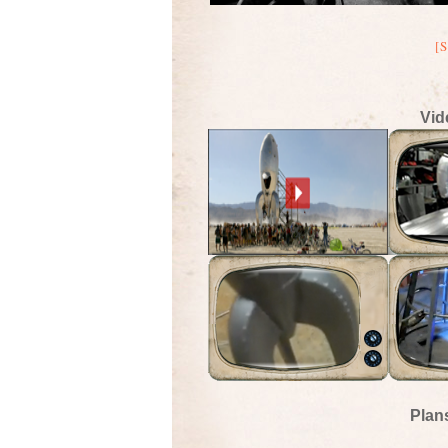
[
Vid
Plan