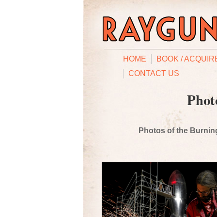
HOME
BOOK / ACQUIR
CONTACT US
Phot
Photos of the Burning