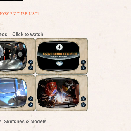
SHOW PICTURE LIST]
eos – Click to watch
s, Sketches & Models