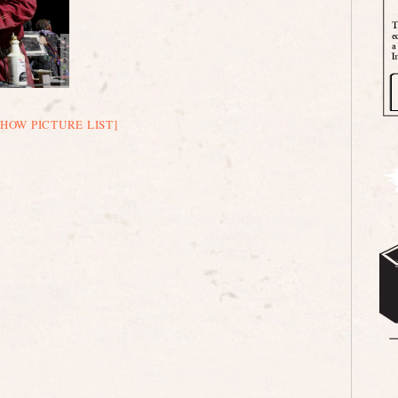
SHOW PICTURE LIST]