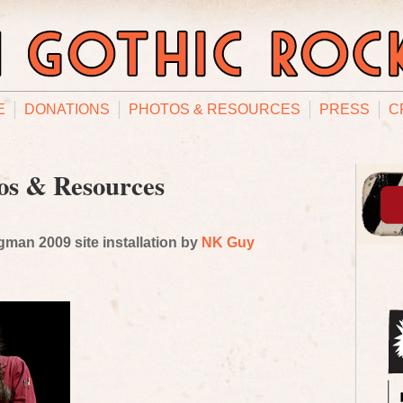
E
DONATIONS
PHOTOS & RESOURCES
PRESS
C
os & Resources
man 2009 site installation by
NK Guy