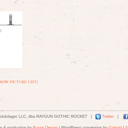
SHOW PICTURE LIST]
ockdolager LLC, dba RAYGUN GOTHIC ROCKET |
Twitter
|
n & production by
Busse Design
| WordPress conversion by
Gabriel
/
S