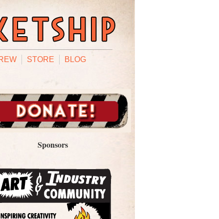
REW
STORE
BLOG
Sponsors