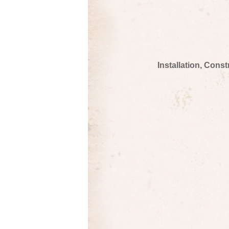
Installation, Cons