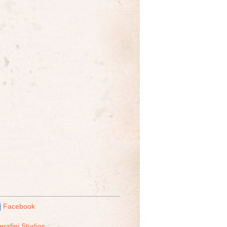
Facebook
erafini Studios