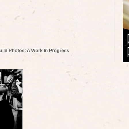
uild Photos: A Work In Progress