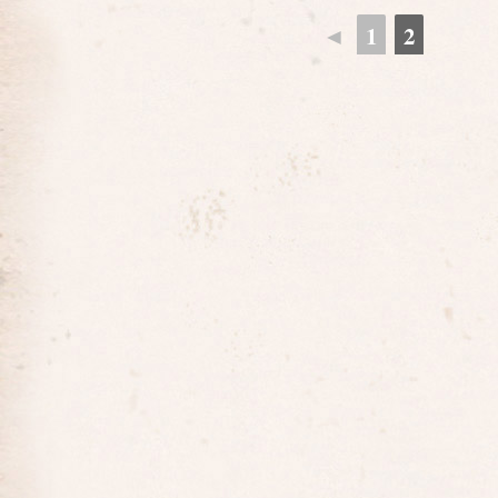
◄
1
2