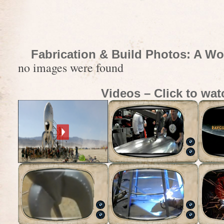
Fabrication & Build Photos: A Wo
no images were found
Videos – Click to wat