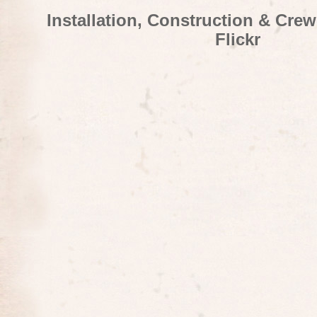
Installation, Construction & Cre
Flickr