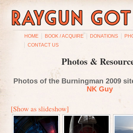
HOME
BOOK / ACQUIRE
DONATIONS
PH
CONTACT US
Photos & Resourc
Photos of the Burningman 2009 site
NK Guy
[Show as slideshow]