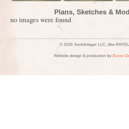
Plans, Sketches & Mod
no images were found
© 2026 Sockdolager LLC, dba R
Website design & production by
Busse D