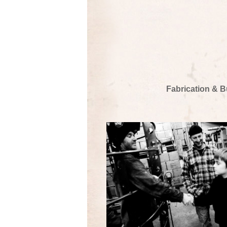
Fabrication & B