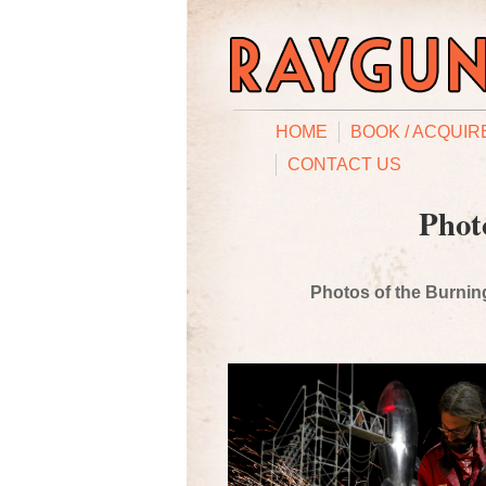
HOME
BOOK / ACQUIR
CONTACT US
Phot
Photos of the Burning