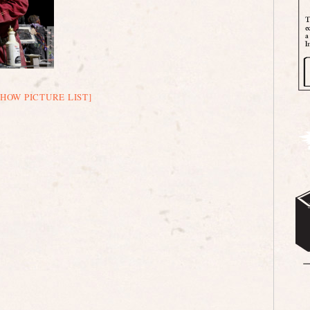
SHOW PICTURE LIST]