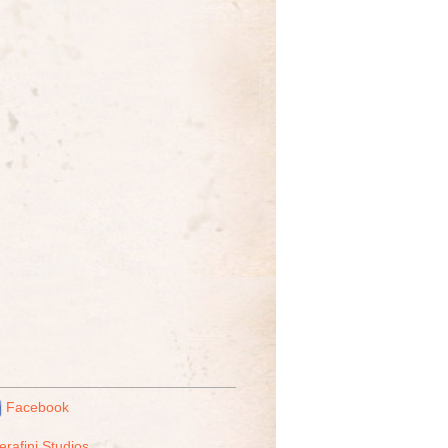
Facebook
erafini Studios