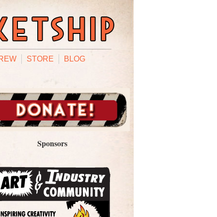
REW
STORE
BLOG
Sponsors