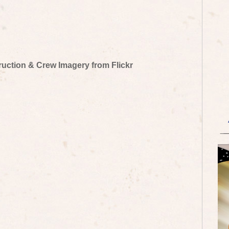
truction & Crew Imagery from Flickr