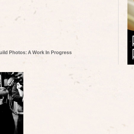
uild Photos: A Work In Progress