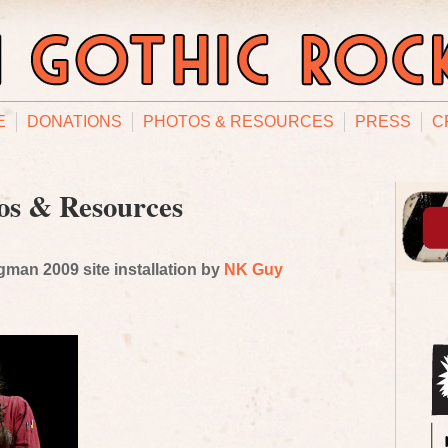
E
DONATIONS
PHOTOS & RESOURCES
PRESS
C
os & Resources
man 2009 site installation by
NK Guy