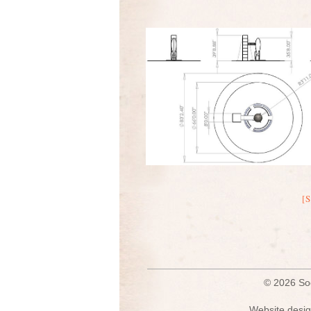
[
© 2026 S
Website desig