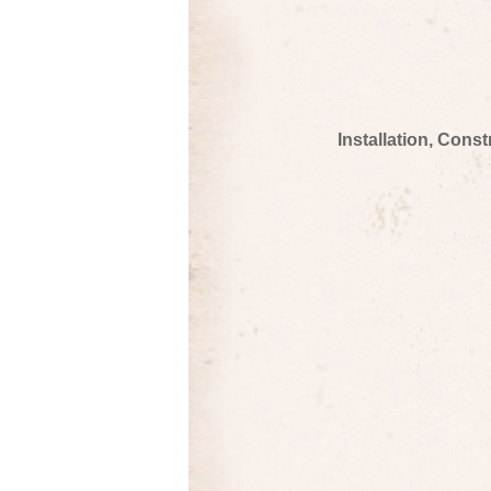
Installation, Cons