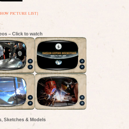
SHOW PICTURE LIST]
eos – Click to watch
s, Sketches & Models