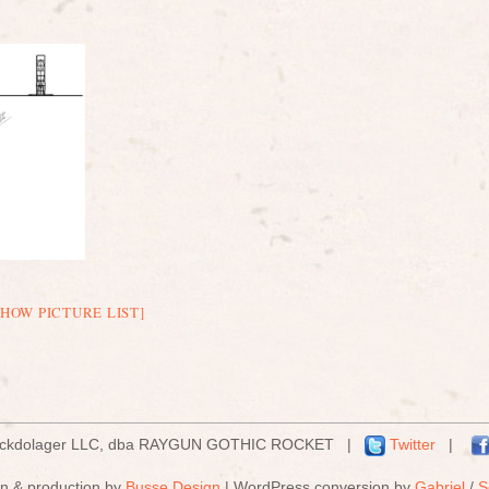
SHOW PICTURE LIST]
ockdolager LLC, dba RAYGUN GOTHIC ROCKET |
Twitter
|
n & production by
Busse Design
| WordPress conversion by
Gabriel
/
S