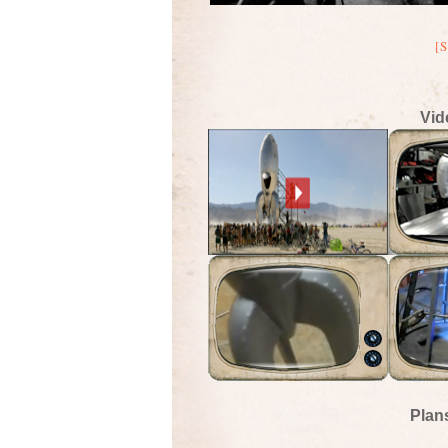
[
Vid
Plan