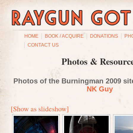
HOME
BOOK / ACQUIRE
DONATIONS
PH
CONTACT US
Photos & Resourc
Photos of the Burningman 2009 site
NK Guy
[Show as slideshow]