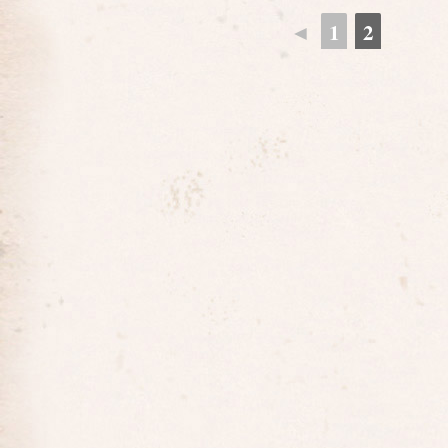
◄
1
2