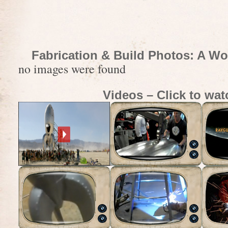
Fabrication & Build Photos: A Wo
no images were found
Videos – Click to wat