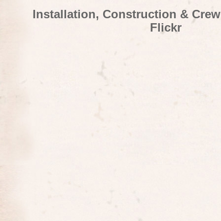
Installation, Construction & Cre
Flickr