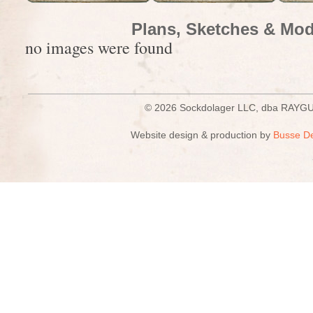
Plans, Sketches & Mod
no images were found
© 2026 Sockdolager LLC, dba R
Website design & production by
Busse D