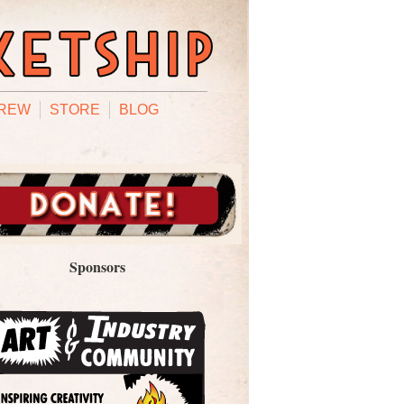
REW
STORE
BLOG
Sponsors