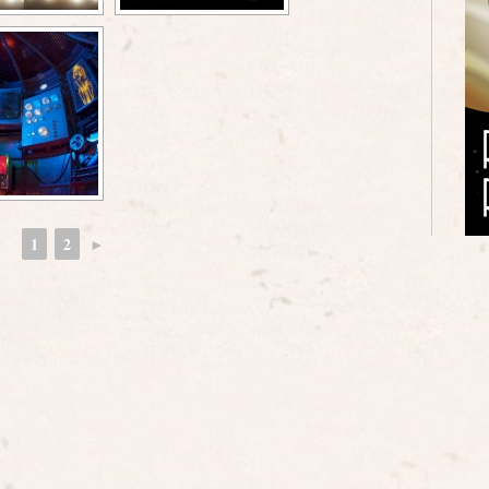
1
2
►