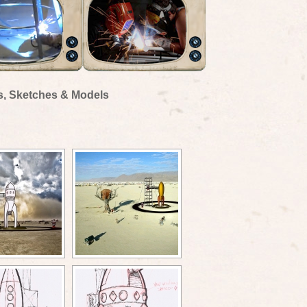
s, Sketches & Models