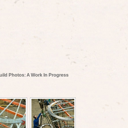
uild Photos: A Work In Progress