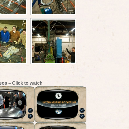
eos – Click to watch