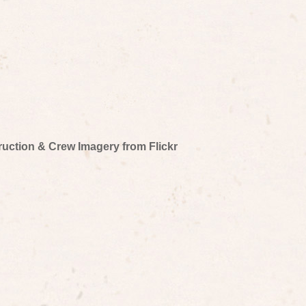
truction & Crew Imagery from Flickr