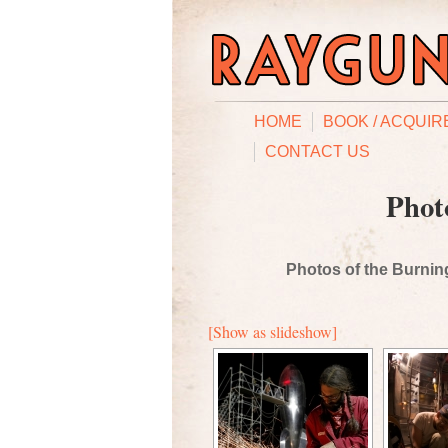
HOME
BOOK / ACQUIR
CONTACT US
Phot
Photos of the Burning
[Show as slideshow]