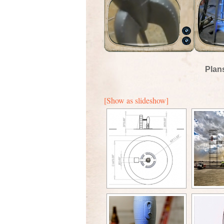
Plan
[Show as slideshow]