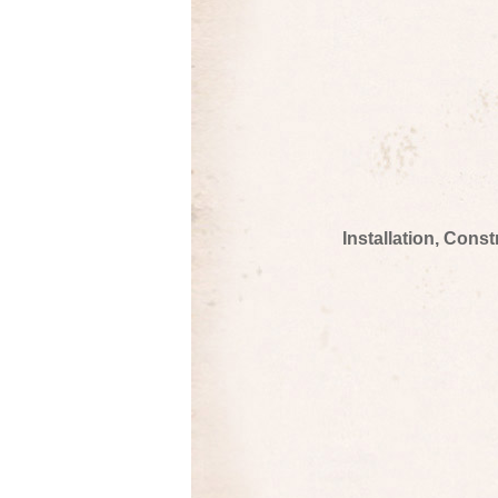
Installation, Cons