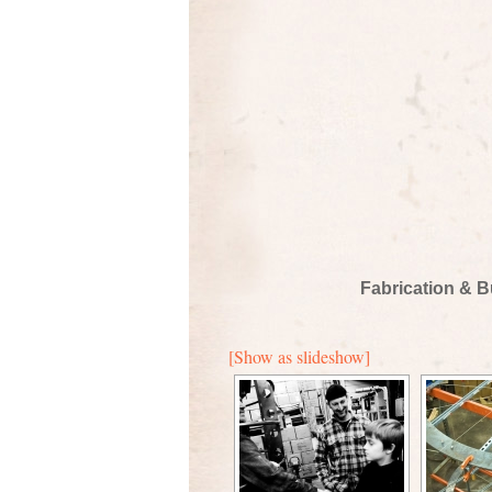
Fabrication & B
[Show as slideshow]