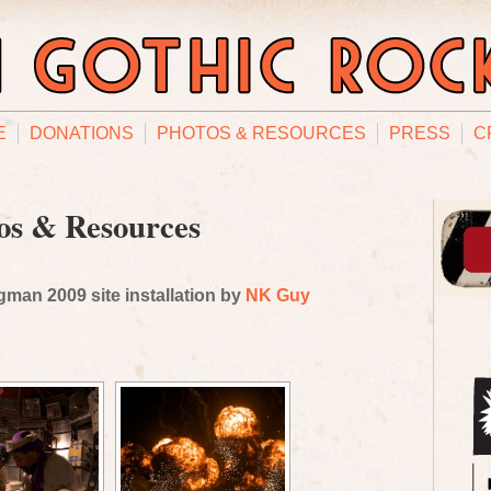
E
DONATIONS
PHOTOS & RESOURCES
PRESS
C
os & Resources
man 2009 site installation by
NK Guy