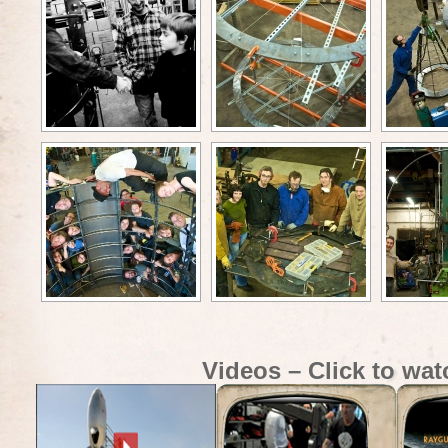
Videos – Click to wat