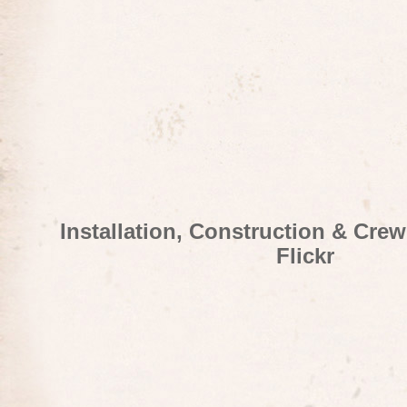
Installation, Construction & Cre
Flickr