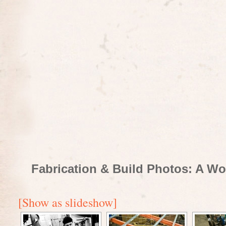
Fabrication & Build Photos: A Wo
[Show as slideshow]