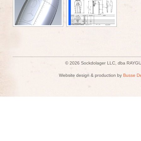
© 2026 Sockdolager LLC, dba R
Website design & production by
Busse D