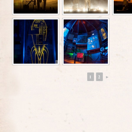
1
2
►