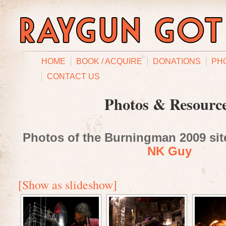
HOME
BOOK / ACQUIRE
DONATIONS
PH
CONTACT US
Photos & Resourc
Photos of the Burningman 2009 site
NK Guy
[Show as slideshow]