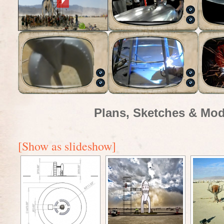
Plans, Sketches & Mod
[Show as slideshow]