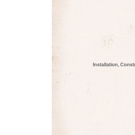
Installation, Cons