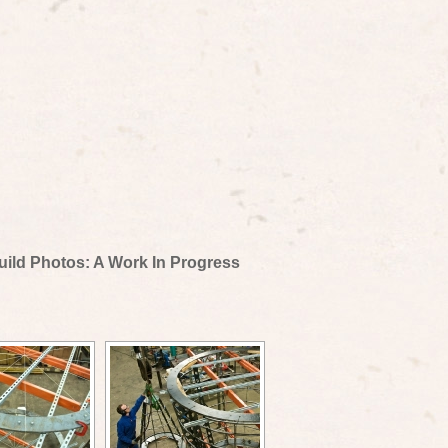
uild Photos: A Work In Progress