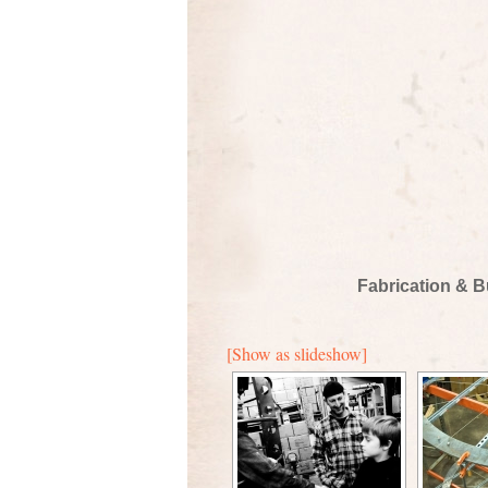
Fabrication & B
[Show as slideshow]