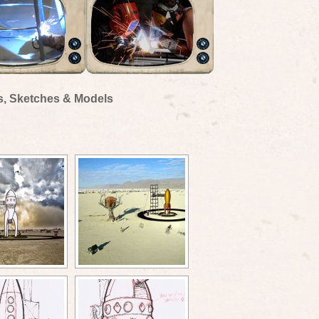
s, Sketches & Models