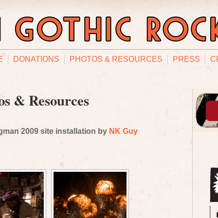
E
DONATIONS
PHOTOS & RESOURCES
PRESS
C
os & Resources
man 2009 site installation by
NK Guy