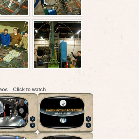
eos – Click to watch