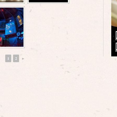
1
2
►