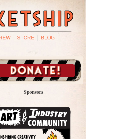
REW
STORE
BLOG
Sponsors