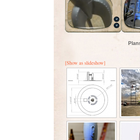
Plan
[Show as slideshow]