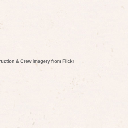
truction & Crew Imagery from Flickr