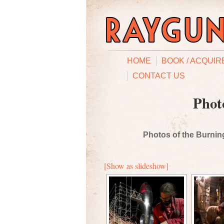
HOME
BOOK / ACQUIR
CONTACT US
Phot
Photos of the Burning
[Show as slideshow]