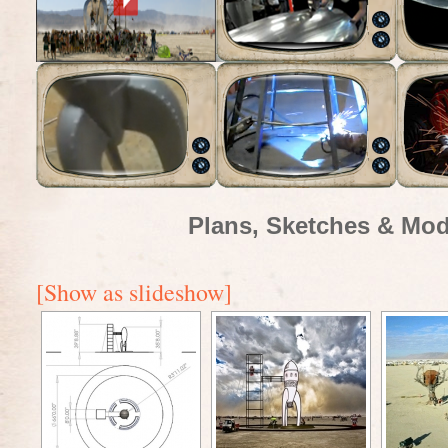
Plans, Sketches & Mod
[Show as slideshow]