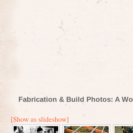
Fabrication & Build Photos: A Wo
[Show as slideshow]