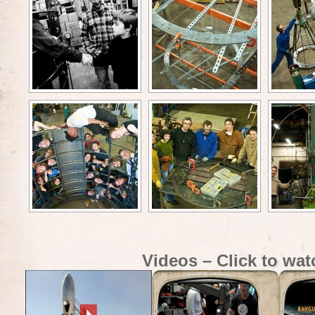
Videos – Click to wat