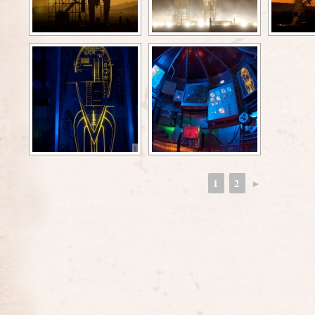
1
2
►