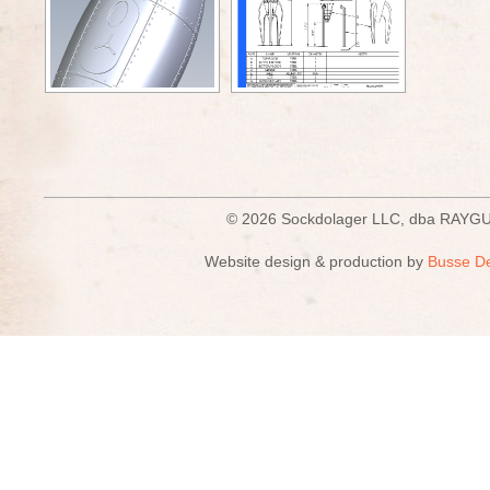
© 2026 Sockdolager LLC, dba R
Website design & production by
Busse D