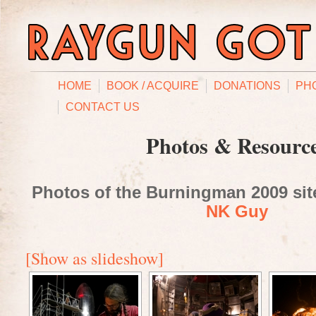
HOME
BOOK / ACQUIRE
DONATIONS
PH
CONTACT US
Photos & Resourc
Photos of the Burningman 2009 site
NK Guy
[Show as slideshow]