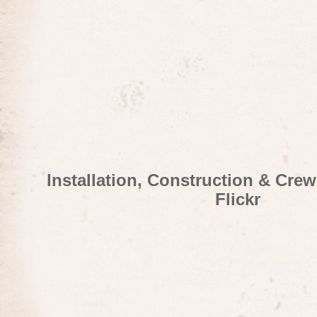
Installation, Construction & Cre
Flickr