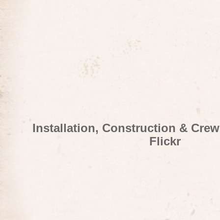
Installation, Construction & Cre
Flickr