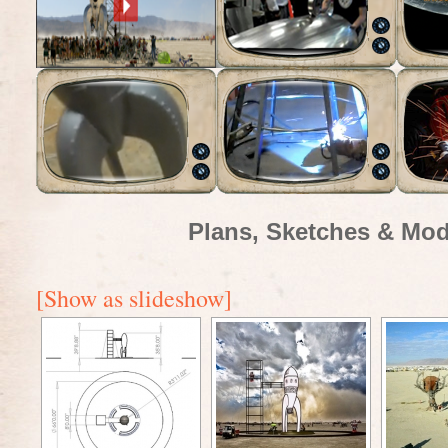
Plans, Sketches & Mod
[Show as slideshow]