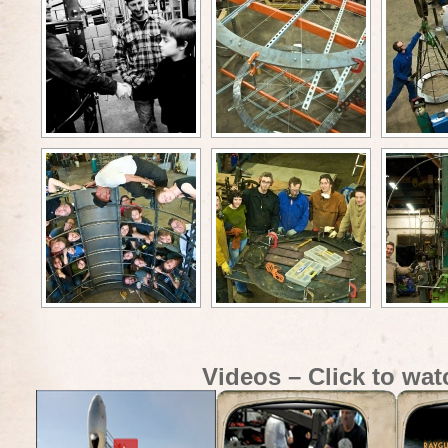
Videos – Click to wat