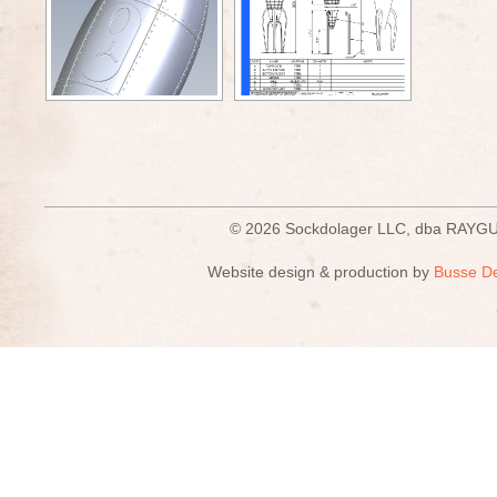
© 2026 Sockdolager LLC, dba R
Website design & production by
Busse D