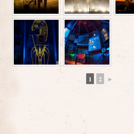
1
2
►