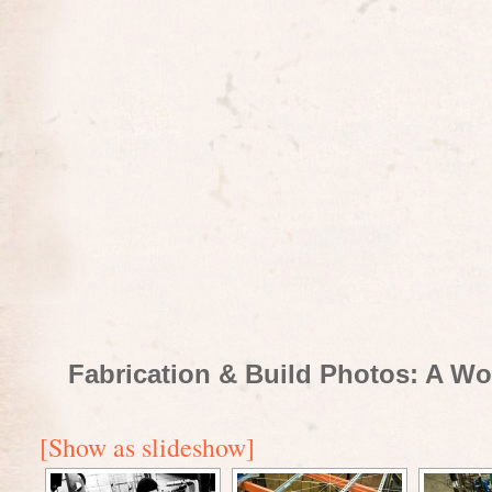
Fabrication & Build Photos: A Wo
[Show as slideshow]