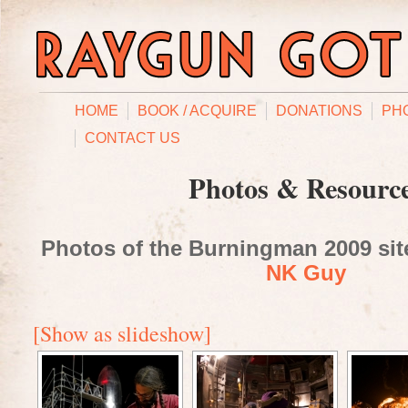
HOME
BOOK / ACQUIRE
DONATIONS
PH
CONTACT US
Photos & Resourc
Photos of the Burningman 2009 site
NK Guy
[Show as slideshow]