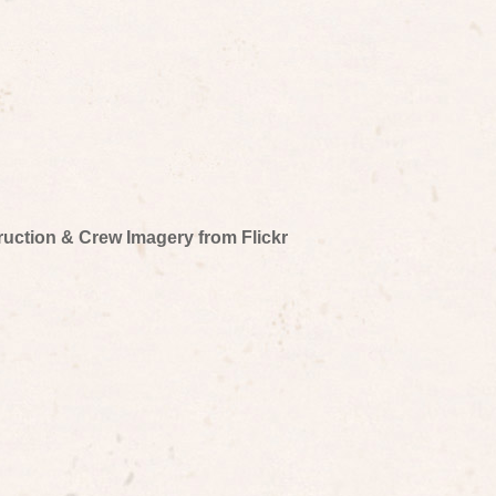
truction & Crew Imagery from Flickr