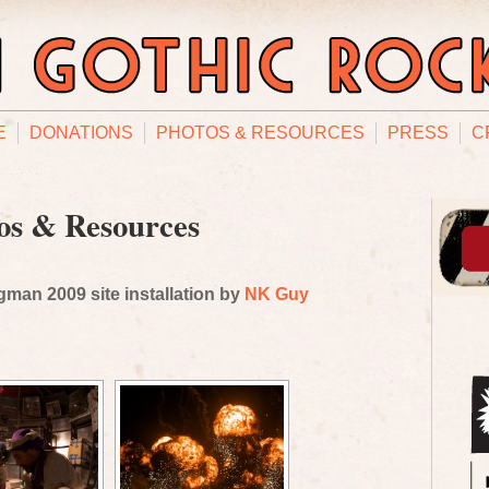
E
DONATIONS
PHOTOS & RESOURCES
PRESS
C
os & Resources
man 2009 site installation by
NK Guy