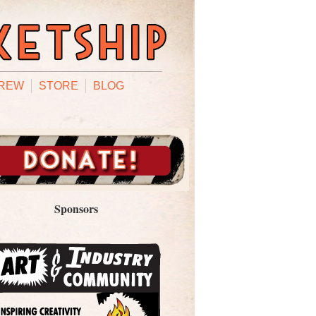
REW
STORE
BLOG
Sponsors