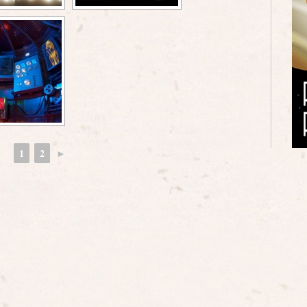
1
2
►