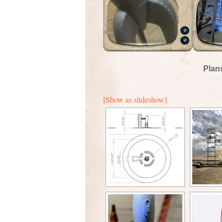
Plan
[Show as slideshow]