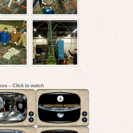
eos – Click to watch