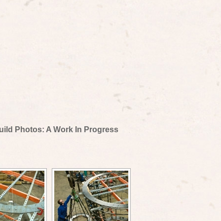
uild Photos: A Work In Progress