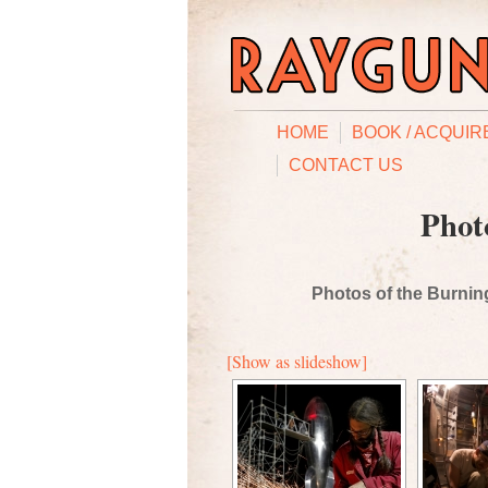
HOME
BOOK / ACQUIR
CONTACT US
Phot
Photos of the Burning
[Show as slideshow]