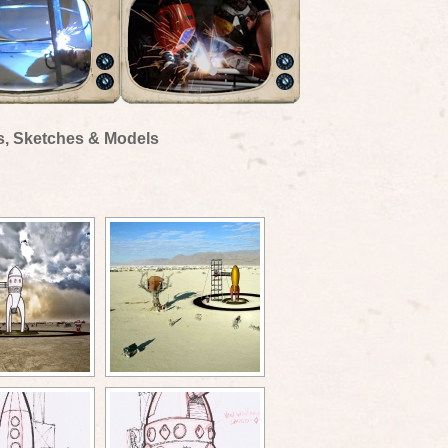
s, Sketches & Models