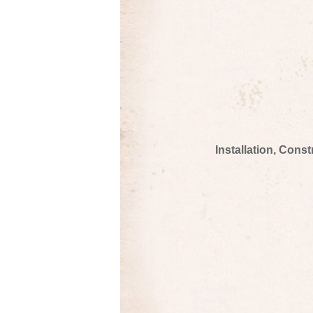
Installation, Cons