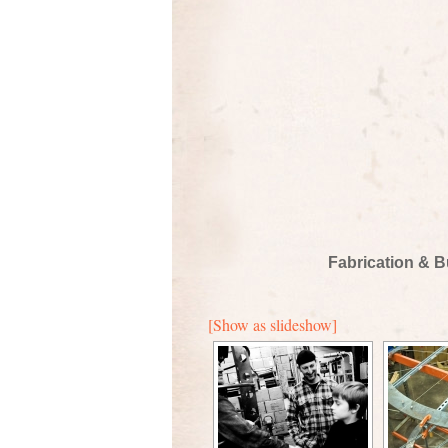
Fabrication & B
[Show as slideshow]