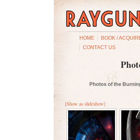
HOME
BOOK / ACQUIR
CONTACT US
Phot
Photos of the Burning
[Show as slideshow]