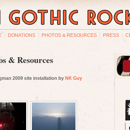
E
DONATIONS
PHOTOS & RESOURCES
PRESS
C
os & Resources
man 2009 site installation by
NK Guy