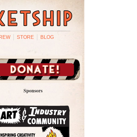
REW
STORE
BLOG
Sponsors