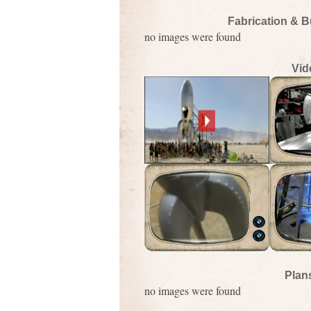
Fabrication & B
no images were found
Vid
Plan
no images were found