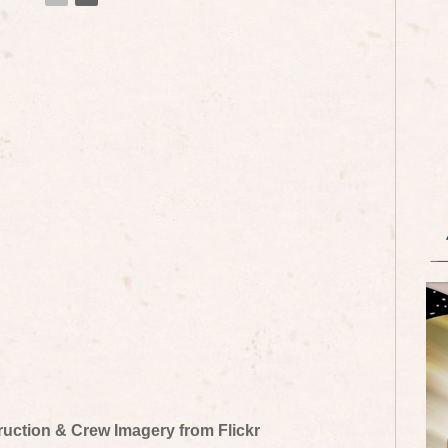
truction & Crew Imagery from Flickr