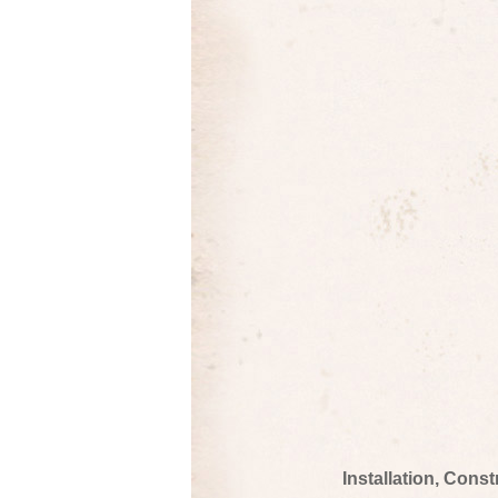
Installation, Cons