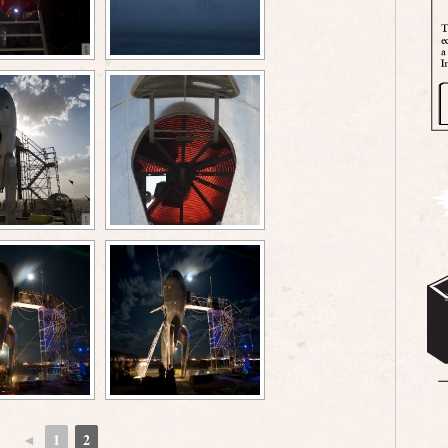
◄
1
2