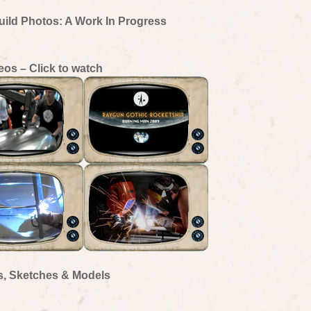
uild Photos: A Work In Progress
eos – Click to watch
s, Sketches & Models