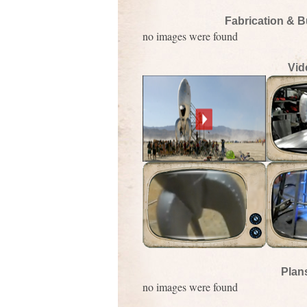
Fabrication & B
no images were found
Vid
Plan
no images were found