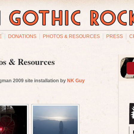
E
DONATIONS
PHOTOS & RESOURCES
PRESS
C
os & Resources
man 2009 site installation by
NK Guy