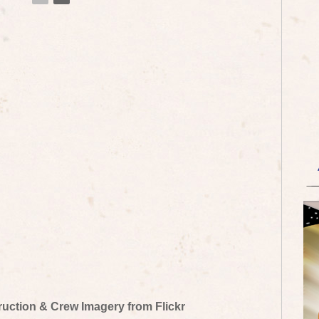
truction & Crew Imagery from Flickr