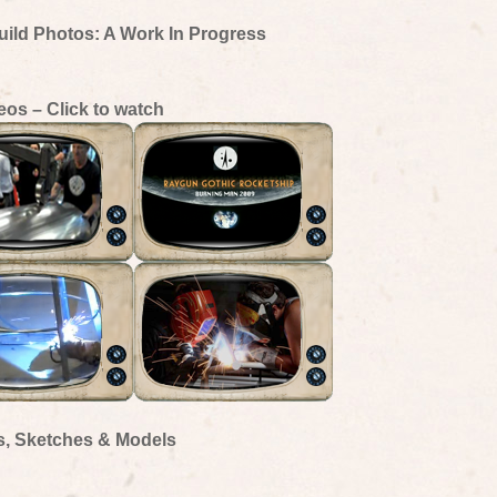
uild Photos: A Work In Progress
eos – Click to watch
s, Sketches & Models