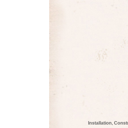
Installation, Cons