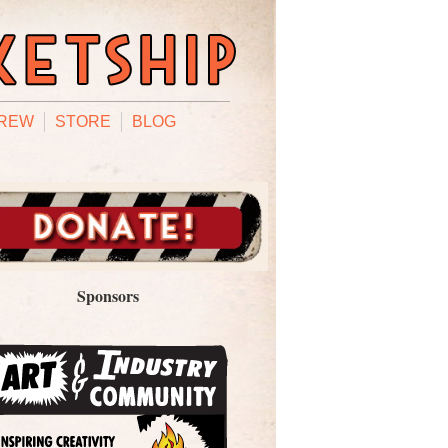
REW
STORE
BLOG
Sponsors