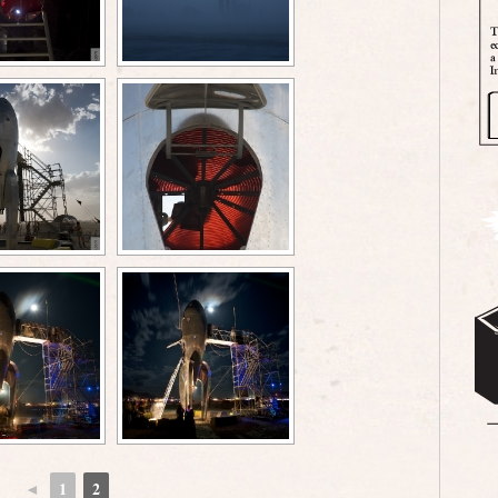
◄
1
2