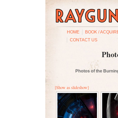
HOME
BOOK / ACQUIR
CONTACT US
Phot
Photos of the Burning
[Show as slideshow]