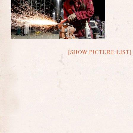
[SHOW PICTURE LIST]