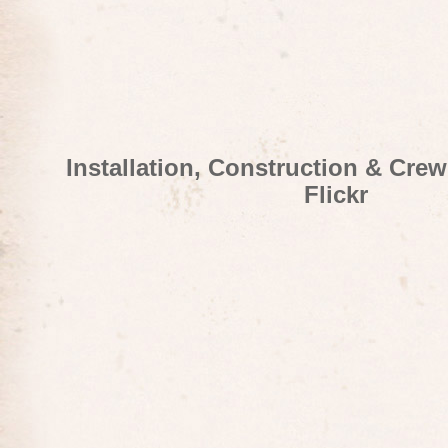
Installation, Construction & Cre
Flickr