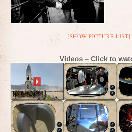
[SHOW PICTURE LIST]
Videos – Click to wat