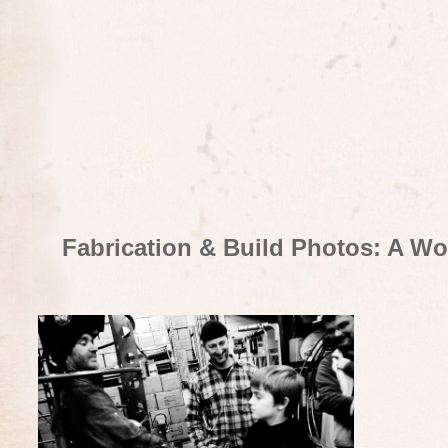
Fabrication & Build Photos: A Wo