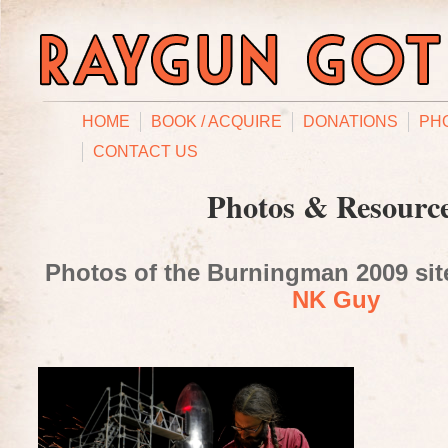
HOME
BOOK / ACQUIRE
DONATIONS
PH
CONTACT US
Photos & Resourc
Photos of the Burningman 2009 site
NK Guy