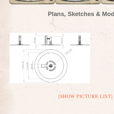
Plans, Sketches & Mod
[SHOW PICTURE LIST]