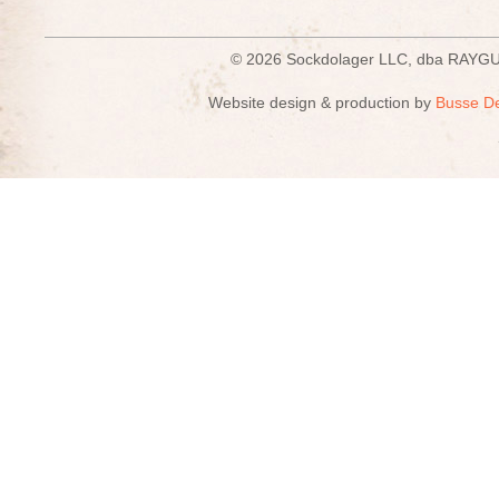
© 2026 Sockdolager LLC, dba R
Website design & production by
Busse D