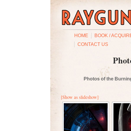
HOME
BOOK / ACQUIR
CONTACT US
Phot
Photos of the Burning
[Show as slideshow]