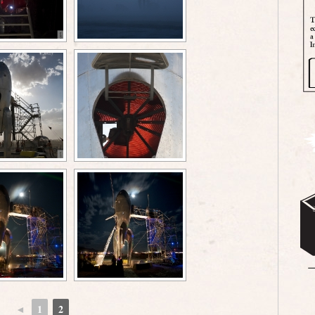
◄
1
2