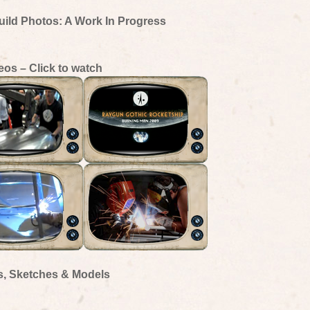
uild Photos: A Work In Progress
eos – Click to watch
s, Sketches & Models