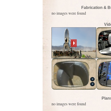
Fabrication & B
no images were found
Vid
Plan
no images were found