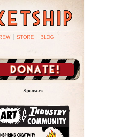
REW
STORE
BLOG
Sponsors