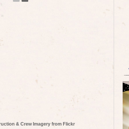
truction & Crew Imagery from Flickr