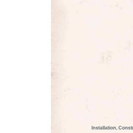
Installation, Cons