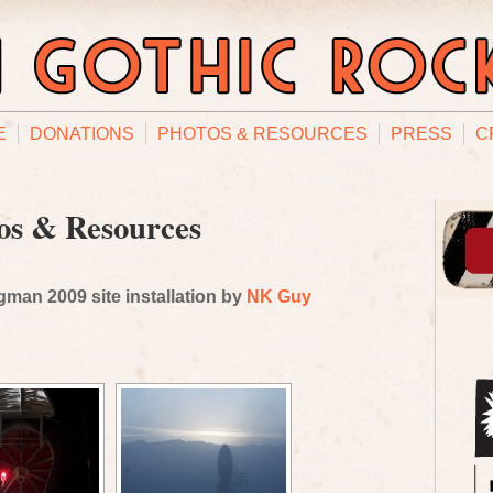
E
DONATIONS
PHOTOS & RESOURCES
PRESS
C
os & Resources
man 2009 site installation by
NK Guy