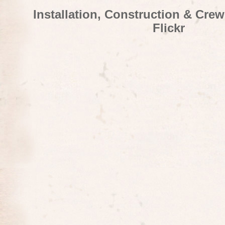
Installation, Construction & Cre
Flickr