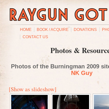
HOME
BOOK / ACQUIRE
DONATIONS
PH
CONTACT US
Photos & Resourc
Photos of the Burningman 2009 site
NK Guy
[Show as slideshow]