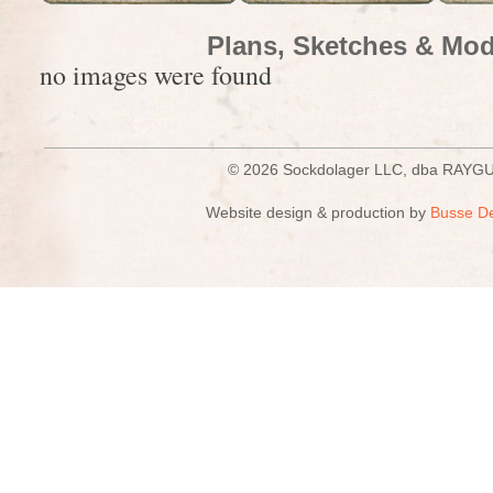
Plans, Sketches & Mod
no images were found
© 2026 Sockdolager LLC, dba R
Website design & production by
Busse D