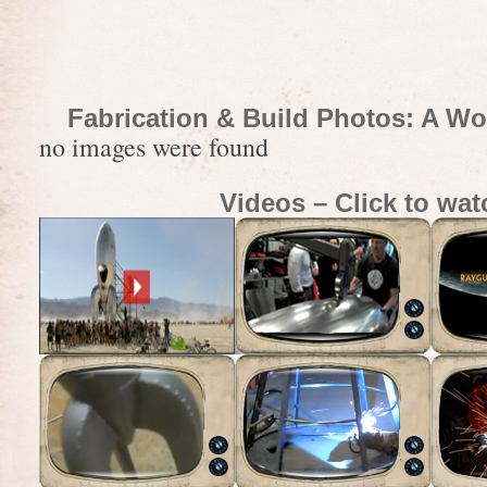
Fabrication & Build Photos: A Wo
no images were found
Videos – Click to wat