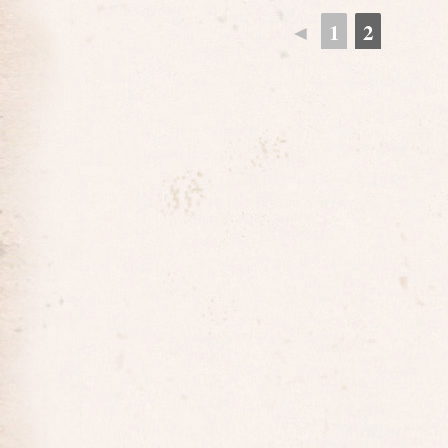
◄
1
2