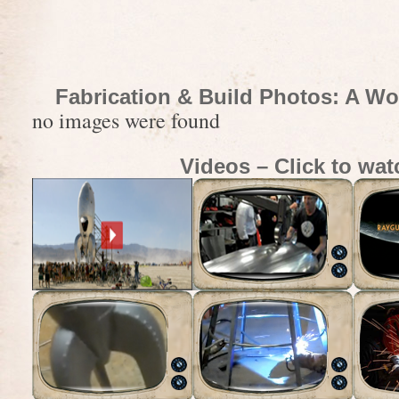
Fabrication & Build Photos: A Wo
no images were found
Videos – Click to wat