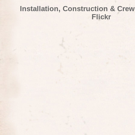
Installation, Construction & Cre
Flickr