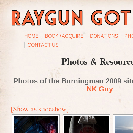
HOME
BOOK / ACQUIRE
DONATIONS
PH
CONTACT US
Photos & Resourc
Photos of the Burningman 2009 site
NK Guy
[Show as slideshow]