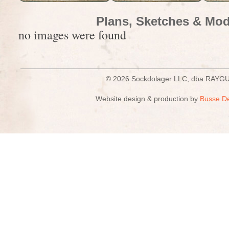
Plans, Sketches & Mod
no images were found
© 2026 Sockdolager LLC, dba R
Website design & production by
Busse D