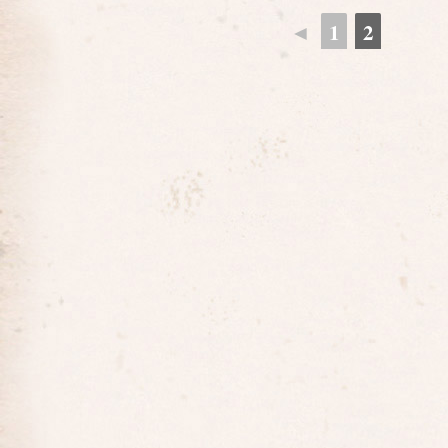
◄
1
2