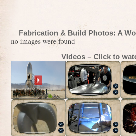
Fabrication & Build Photos: A Wo
no images were found
Videos – Click to wat