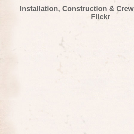
Installation, Construction & Cre
Flickr