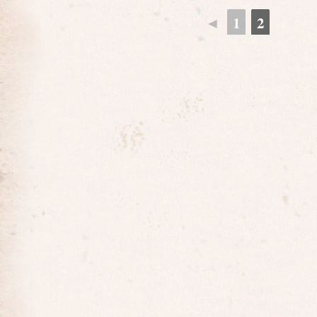
◄
1
2