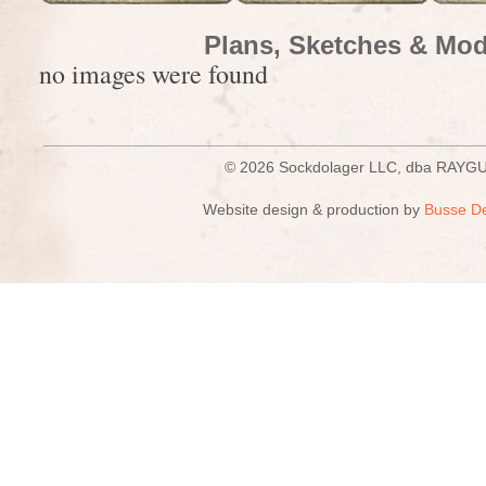
Plans, Sketches & Mod
no images were found
© 2026 Sockdolager LLC, dba R
Website design & production by
Busse D