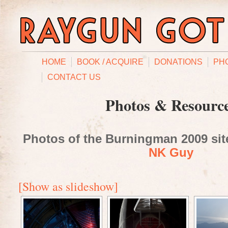
HOME
BOOK / ACQUIRE
DONATIONS
PH
CONTACT US
Photos & Resourc
Photos of the Burningman 2009 site
NK Guy
[Show as slideshow]