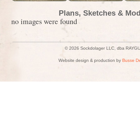
Plans, Sketches & Mod
no images were found
© 2026 Sockdolager LLC, dba R
Website design & production by
Busse D