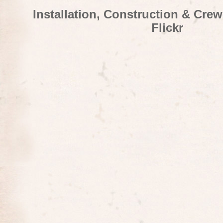
Installation, Construction & Cre
Flickr