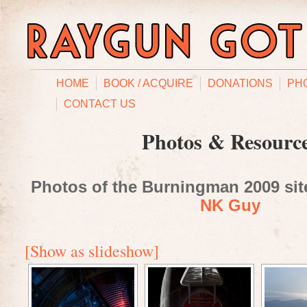
HOME
BOOK / ACQUIRE
DONATIONS
PH
CONTACT US
Photos & Resourc
Photos of the Burningman 2009 site
NK Guy
[Show as slideshow]