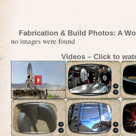
Fabrication & Build Photos: A Wo
no images were found
Videos – Click to wat