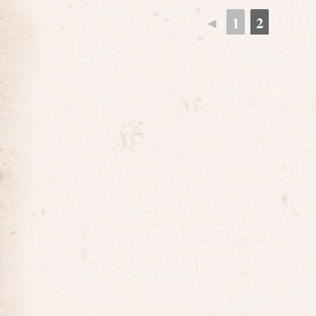
◄
1
2