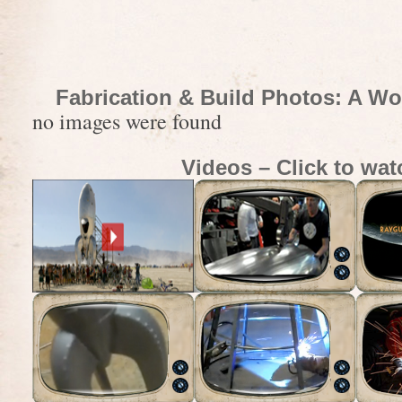
Fabrication & Build Photos: A Wo
no images were found
Videos – Click to wat