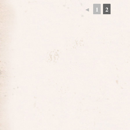
◄
1
2