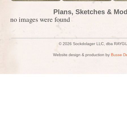
Plans, Sketches & Mod
no images were found
© 2026 Sockdolager LLC, dba R
Website design & production by
Busse D