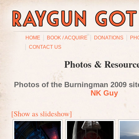
HOME
BOOK / ACQUIRE
DONATIONS
PH
CONTACT US
Photos & Resourc
Photos of the Burningman 2009 site
NK Guy
[Show as slideshow]