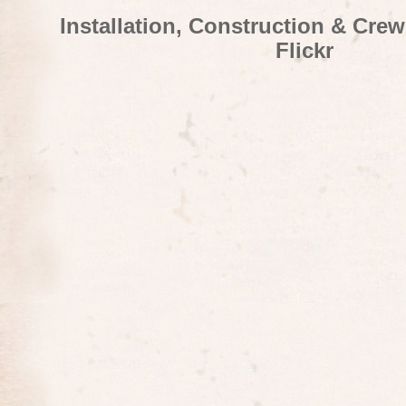
Installation, Construction & Cre
Flickr