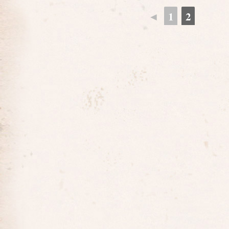
◄
1
2