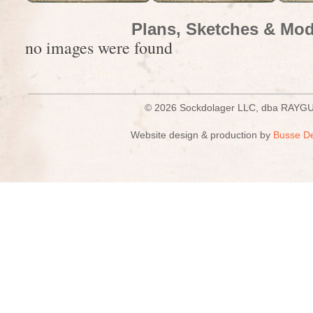
Plans, Sketches & Mod
no images were found
© 2026 Sockdolager LLC, dba R
Website design & production by
Busse D