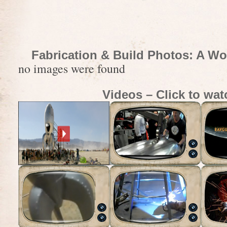
Fabrication & Build Photos: A Wo
no images were found
Videos – Click to wat