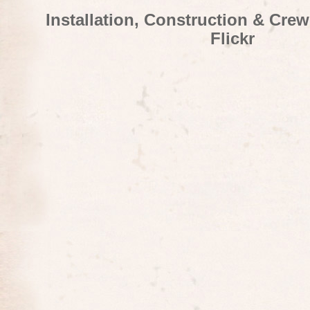
Installation, Construction & Cre
Flickr