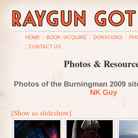
HOME
BOOK / ACQUIRE
DONATIONS
PH
CONTACT US
Photos & Resourc
Photos of the Burningman 2009 site
NK Guy
[Show as slideshow]