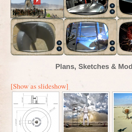
Plans, Sketches & Mod
[Show as slideshow]