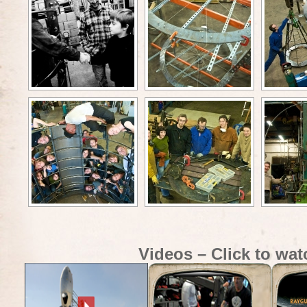
Videos – Click to wat