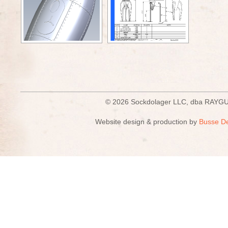
© 2026 Sockdolager LLC, dba R
Website design & production by
Busse D