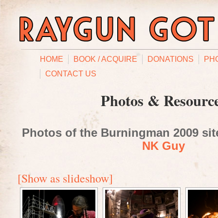
HOME
BOOK / ACQUIRE
DONATIONS
PH
CONTACT US
Photos & Resourc
Photos of the Burningman 2009 site
NK Guy
[Show as slideshow]