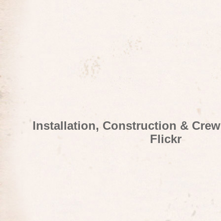
Installation, Construction & Cre
Flickr