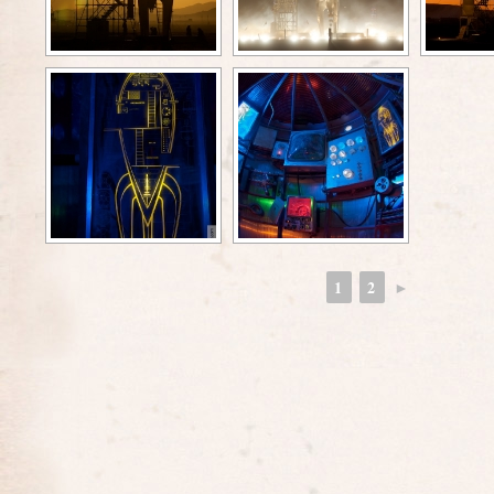
1
2
►