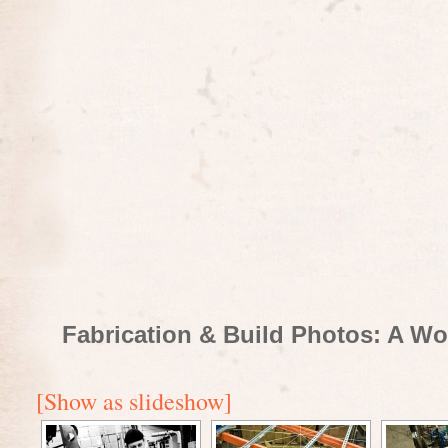
Fabrication & Build Photos: A Wo
[Show as slideshow]