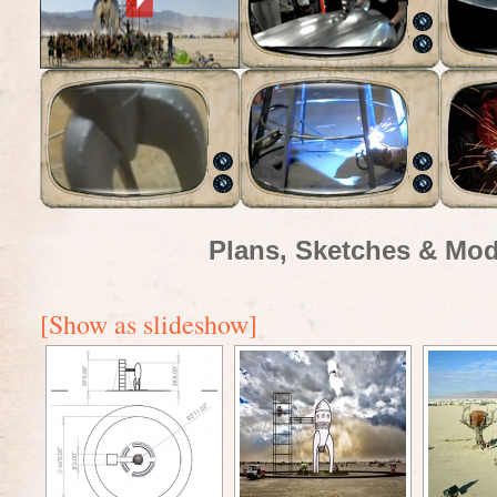
Plans, Sketches & Mod
[Show as slideshow]