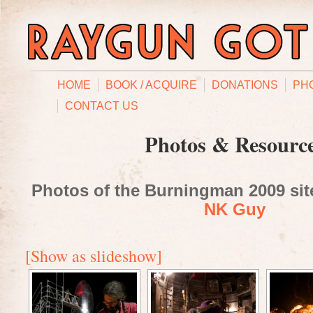
HOME
BOOK / ACQUIRE
DONATIONS
PH
CONTACT US
Photos & Resourc
Photos of the Burningman 2009 site
NK Guy
[Show as slideshow]