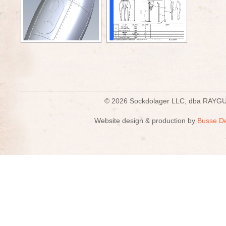
© 2026 Sockdolager LLC, dba R
Website design & production by
Busse D