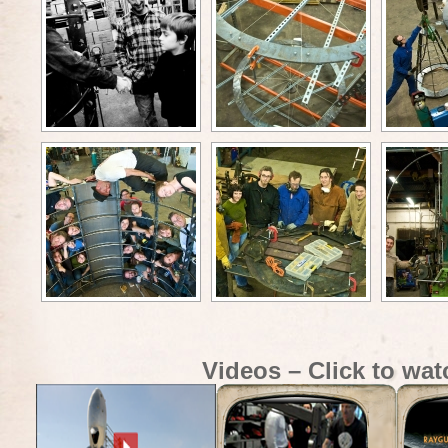
Videos – Click to wat