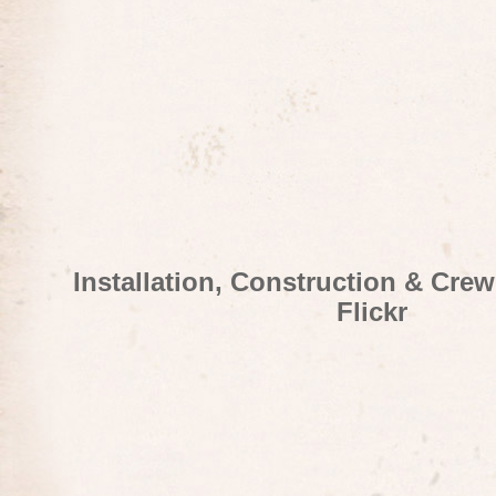
Installation, Construction & Cre
Flickr