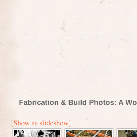
Fabrication & Build Photos: A Wo
[Show as slideshow]