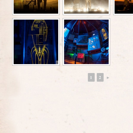
1
2
►