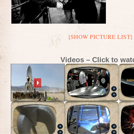
[SHOW PICTURE LIST]
Videos – Click to wat