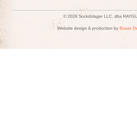
© 2026 Sockdolager LLC, dba R
Website design & production by
Busse D