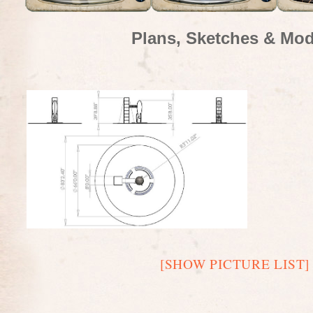
Plans, Sketches & Mod
[SHOW PICTURE LIST]