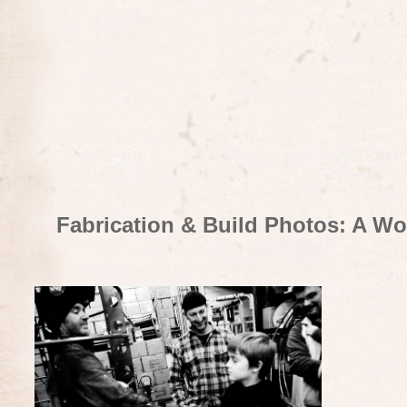
Fabrication & Build Photos: A Wo