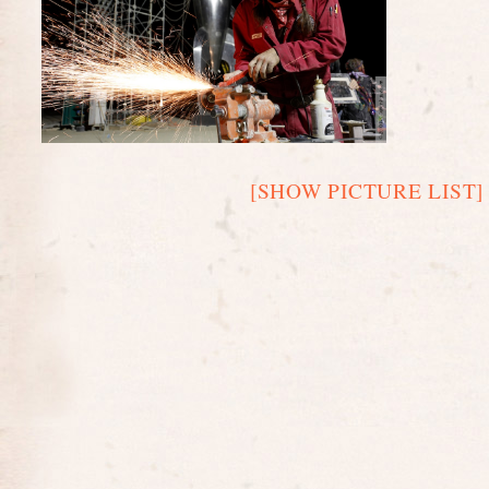
[SHOW PICTURE LIST]