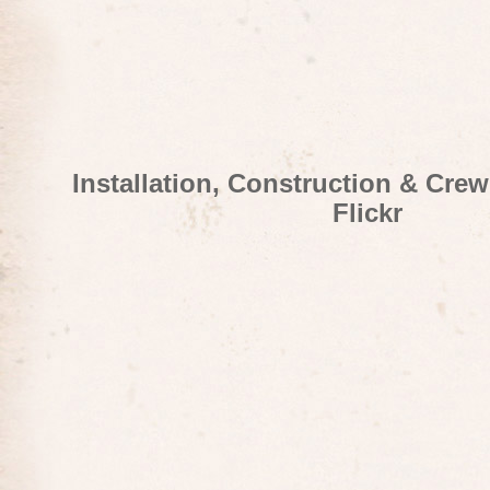
Installation, Construction & Cre
Flickr