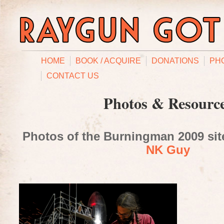
HOME
BOOK / ACQUIRE
DONATIONS
PH
CONTACT US
Photos & Resourc
Photos of the Burningman 2009 site
NK Guy