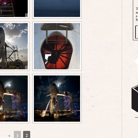
◄
1
2