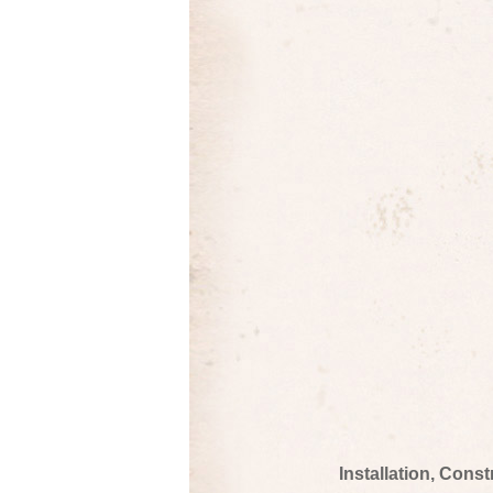
Installation, Cons