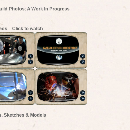
uild Photos: A Work In Progress
eos – Click to watch
s, Sketches & Models