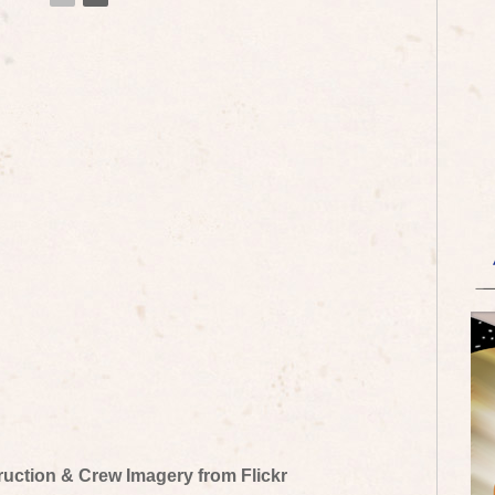
truction & Crew Imagery from Flickr