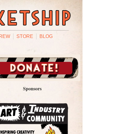
REW
STORE
BLOG
Sponsors