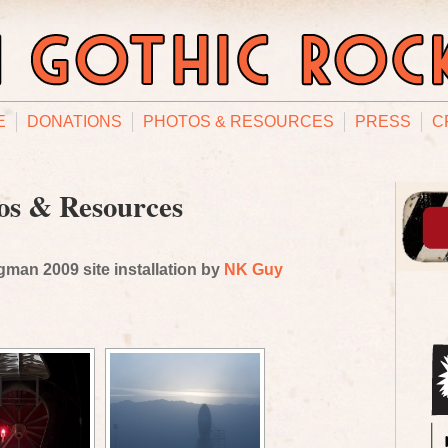
E
DONATIONS
PHOTOS & RESOURCES
PRESS
C
os & Resources
man 2009 site installation by
NK Guy