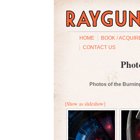
HOME
BOOK / ACQUIR
CONTACT US
Phot
Photos of the Burning
[Show as slideshow]