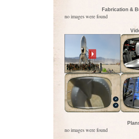
Fabrication & B
no images were found
Vid
Plan
no images were found