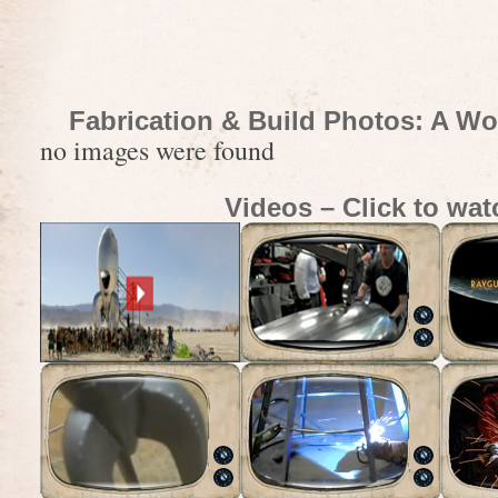
Fabrication & Build Photos: A Wo
no images were found
Videos – Click to wat