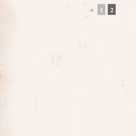
◄
1
2