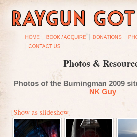
HOME
BOOK / ACQUIRE
DONATIONS
PH
CONTACT US
Photos & Resourc
Photos of the Burningman 2009 site
NK Guy
[Show as slideshow]