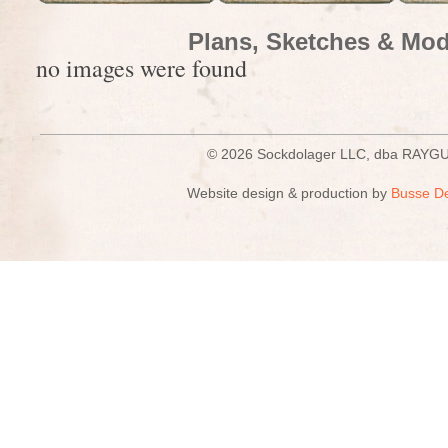
Plans, Sketches & Mod
no images were found
© 2026 Sockdolager LLC, dba R
Website design & production by
Busse D