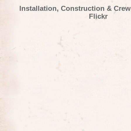
Installation, Construction & Cre
Flickr