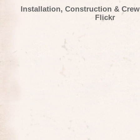
Installation, Construction & Cre
Flickr