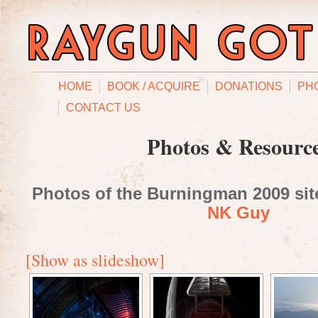
HOME
BOOK / ACQUIRE
DONATIONS
PH
CONTACT US
Photos & Resourc
Photos of the Burningman 2009 site
NK Guy
[Show as slideshow]