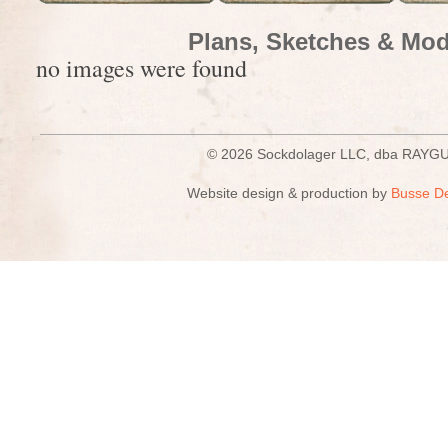
Plans, Sketches & Mod
no images were found
© 2026 Sockdolager LLC, dba R
Website design & production by
Busse D