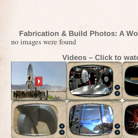
Fabrication & Build Photos: A Wo
no images were found
Videos – Click to wat