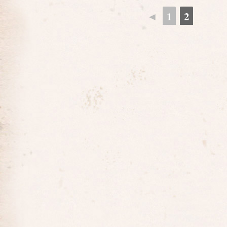
◄
1
2