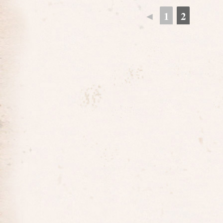
◄
1
2