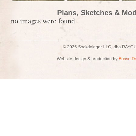
Plans, Sketches & Mod
no images were found
© 2026 Sockdolager LLC, dba R
Website design & production by
Busse D