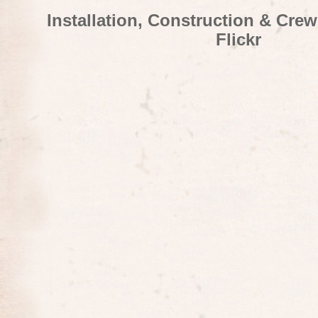
Installation, Construction & Cre
Flickr