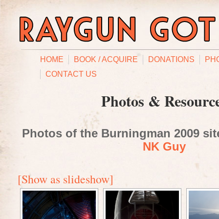
HOME
BOOK / ACQUIRE
DONATIONS
PH
CONTACT US
Photos & Resourc
Photos of the Burningman 2009 site
NK Guy
[Show as slideshow]