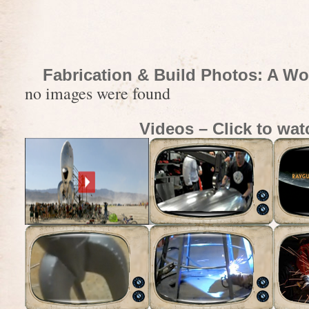
Fabrication & Build Photos: A Wo
no images were found
Videos – Click to wat