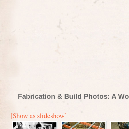
Fabrication & Build Photos: A Wo
[Show as slideshow]