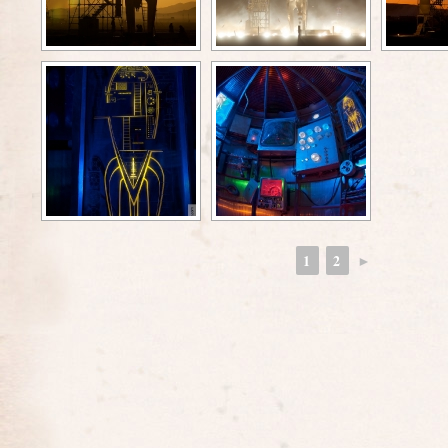
1
2
►