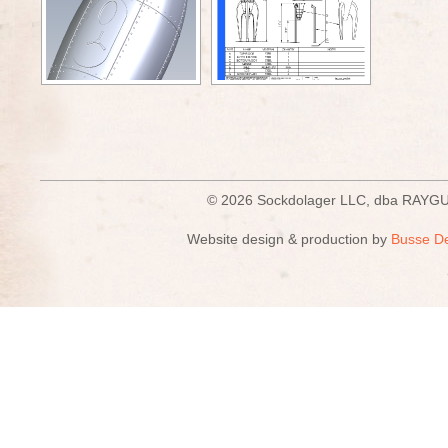
© 2026 Sockdolager LLC, dba R
Website design & production by
Busse D