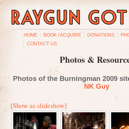
HOME
BOOK / ACQUIRE
DONATIONS
PH
CONTACT US
Photos & Resourc
Photos of the Burningman 2009 site
NK Guy
[Show as slideshow]