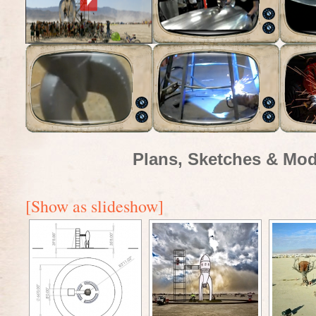
Plans, Sketches & Mod
[Show as slideshow]