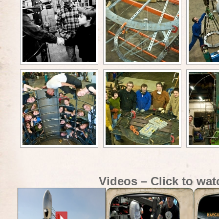
Videos – Click to wat