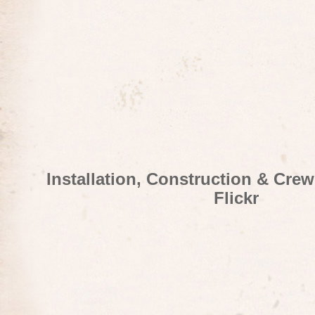
Installation, Construction & Cre
Flickr