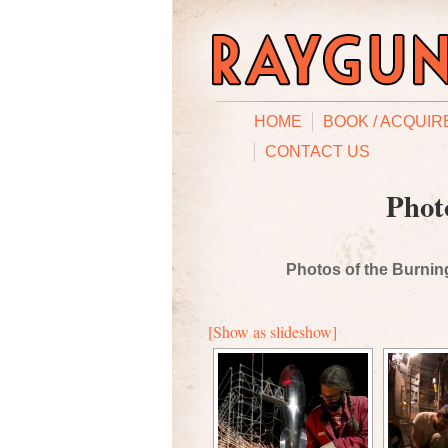
HOME
BOOK / ACQUIR
CONTACT US
Phot
Photos of the Burning
[Show as slideshow]