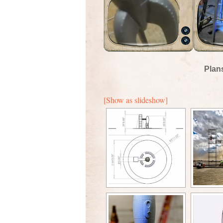
Plan
[Show as slideshow]