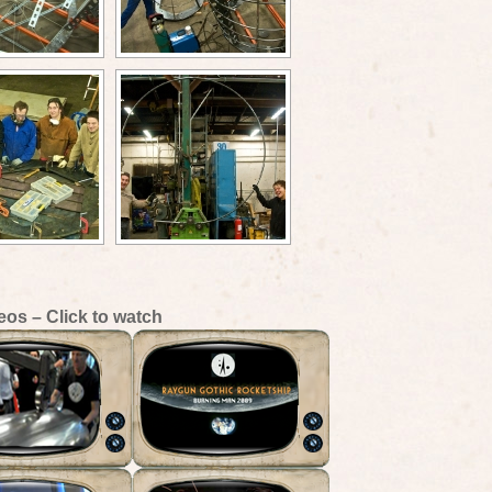
eos – Click to watch