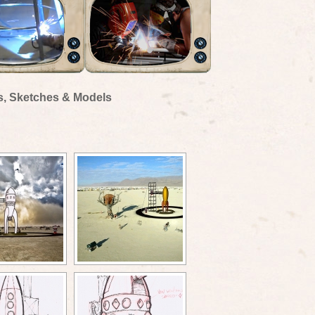
s, Sketches & Models