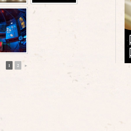
1
2
►