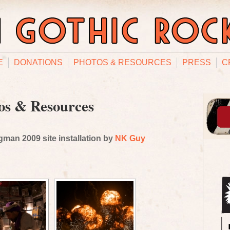
E
DONATIONS
PHOTOS & RESOURCES
PRESS
C
os & Resources
man 2009 site installation by
NK Guy