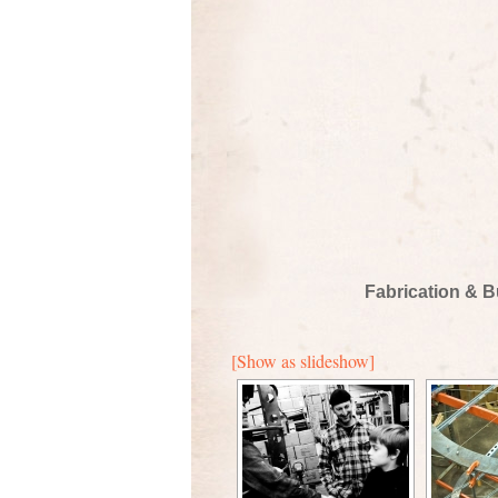
Fabrication & B
[Show as slideshow]