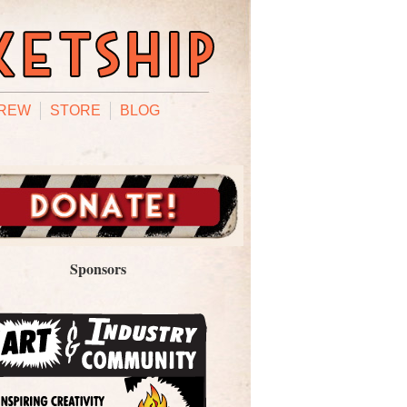
REW
STORE
BLOG
Sponsors