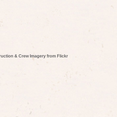
truction & Crew Imagery from Flickr