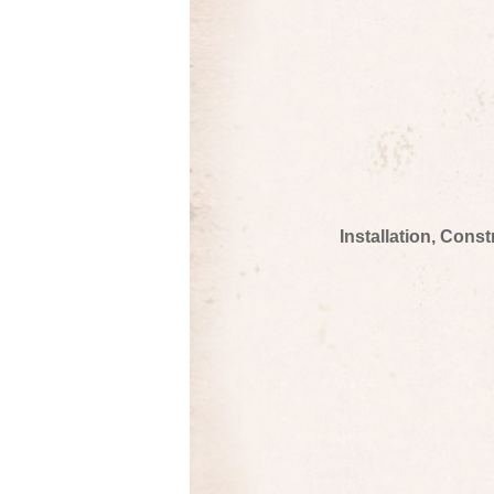
Installation, Cons