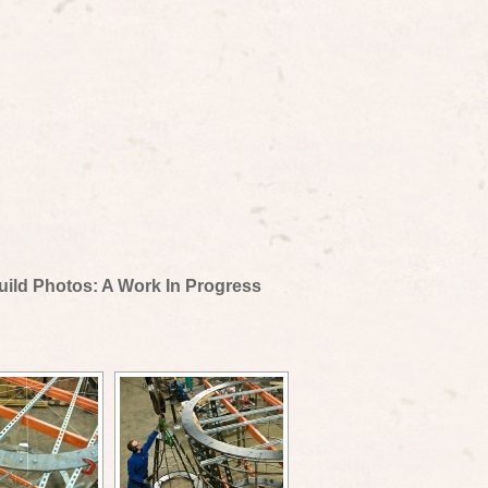
uild Photos: A Work In Progress