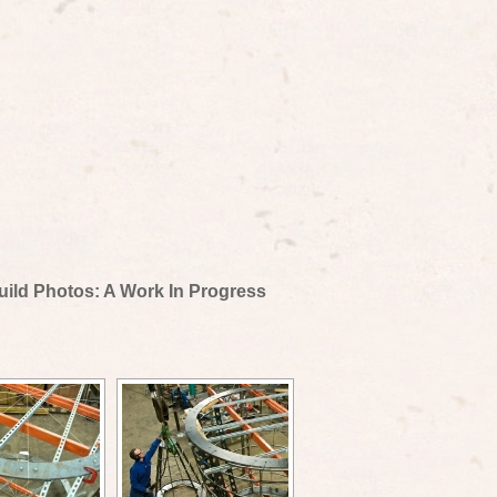
uild Photos: A Work In Progress