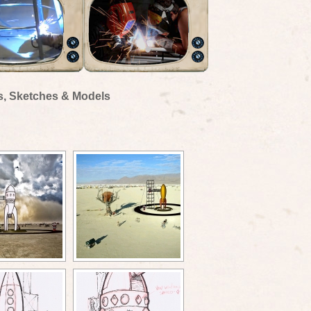
s, Sketches & Models