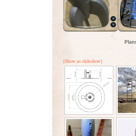
Plan
[Show as slideshow]