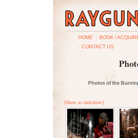
HOME
BOOK / ACQUIR
CONTACT US
Phot
Photos of the Burning
[Show as slideshow]