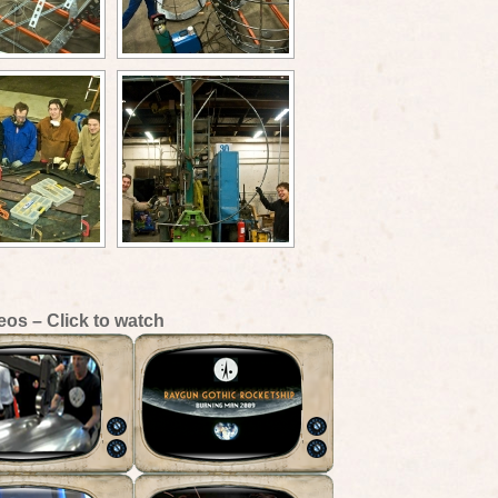
eos – Click to watch