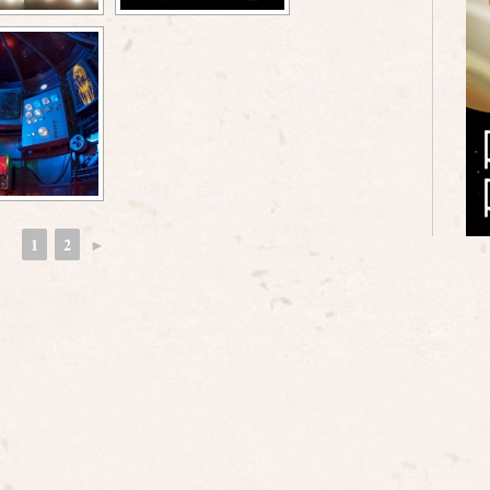
1
2
►