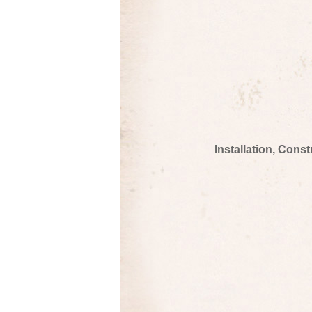
Installation, Cons