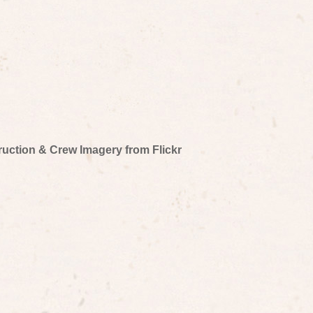
truction & Crew Imagery from Flickr