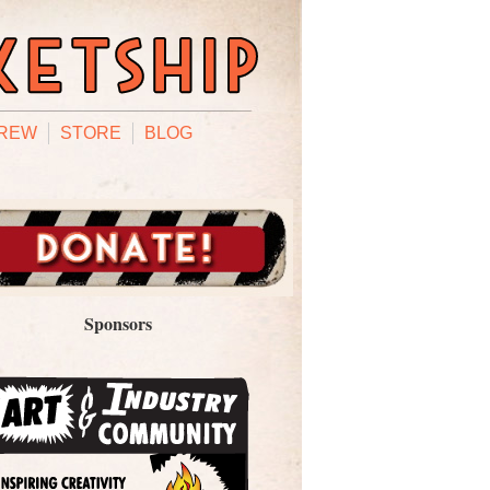
REW
STORE
BLOG
Sponsors