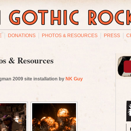
E
DONATIONS
PHOTOS & RESOURCES
PRESS
C
os & Resources
man 2009 site installation by
NK Guy