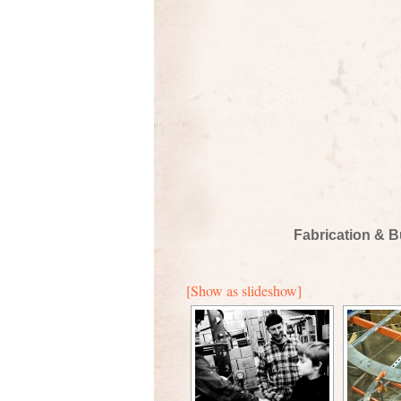
Fabrication & B
[Show as slideshow]