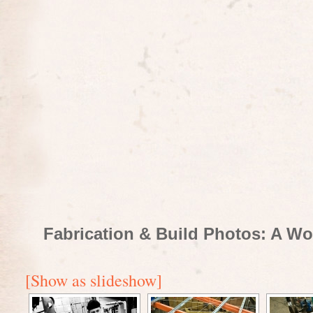
Fabrication & Build Photos: A Wo
[Show as slideshow]