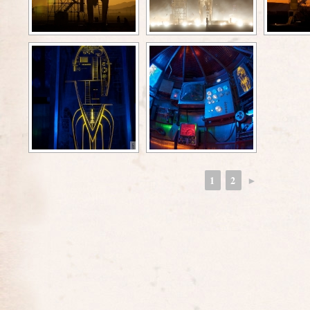
1
2
►