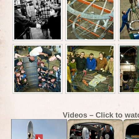
Videos – Click to wat