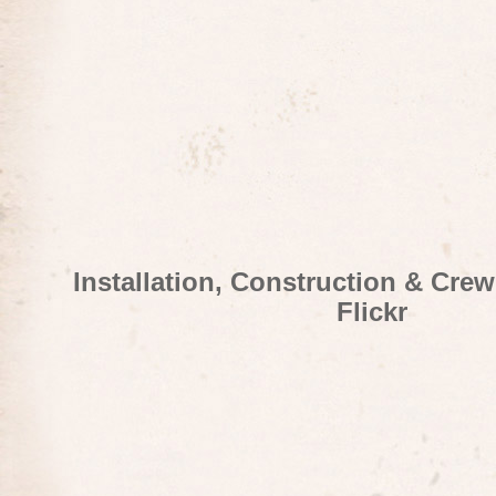
Installation, Construction & Cre
Flickr