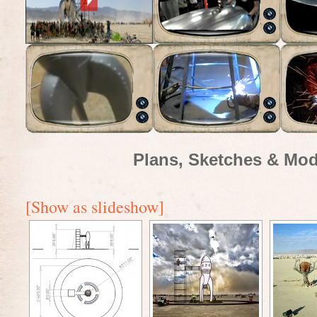
Plans, Sketches & Mod
[Show as slideshow]