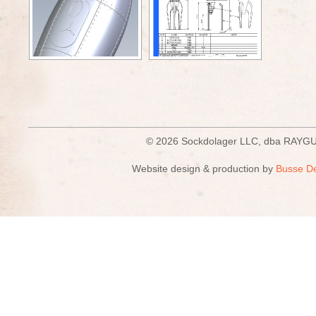
© 2026 Sockdolager LLC, dba R
Website design & production by
Busse D