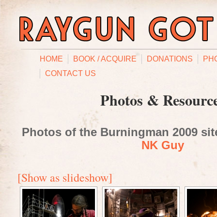
HOME
BOOK / ACQUIRE
DONATIONS
PH
CONTACT US
Photos & Resourc
Photos of the Burningman 2009 site
NK Guy
[Show as slideshow]