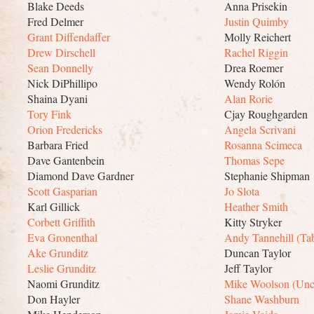
Blake Deeds
Anna Prisekin
Fred Delmer
Justin Quimby
Grant Diffendaffer
Molly Reichert
Drew Dirschell
Rachel Riggin
Sean Donnelly
Drea Roemer
Nick DiPhillipo
Wendy Rolón
Shaina Dyani
Alan Rorie
Tory Fink
Cjay Roughgarden
Orion Fredericks
Angela Scrivani
Barbara Fried
Rosanna Scimeca
Dave Gantenbein
Thomas Sepe
Diamond Dave Gardner
Stephanie Shipman
Scott Gasparian
Jo Slota
Karl Gillick
Heather Smith
Corbett Griffith
Kitty Stryker
Eva Gronenthal
Andy Tannehill (Tab
Ake Grunditz
Duncan Taylor
Leslie Grunditz
Jeff Taylor
Naomi Grunditz
Mike Woolson (Unc
Don Hayler
Shane Washburn