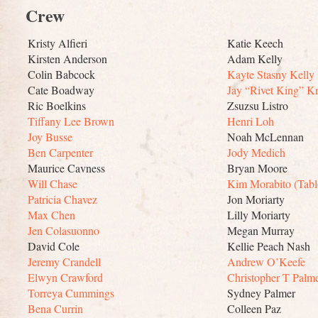
Crew
Kristy Alfieri
Katie Keech
Kirsten Anderson
Adam Kelly
Colin Babcock
Kayte Stasny Kelly
Cate Boadway
Jay “Rivet King” Kr
Ric Boelkins
Zsuzsu Listro
Tiffany Lee Brown
Henri Loh
Joy Busse
Noah McLennan
Ben Carpenter
Jody Medich
Maurice Cavness
Bryan Moore
Will Chase
Kim Morabito (Tabl
Patricia Chavez
Jon Moriarty
Max Chen
Lilly Moriarty
Jen Colasuonno
Megan Murray
David Cole
Kellie Peach Nash
Jeremy Crandell
Andrew O’Keefe
Elwyn Crawford
Christopher T Palm
Torreya Cummings
Sydney Palmer
Bena Currin
Colleen Paz