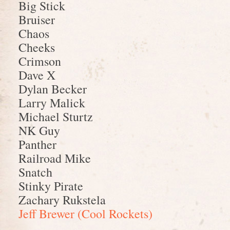
Big Stick
Bruiser
Chaos
Cheeks
Crimson
Dave X
Dylan Becker
Larry Malick
Michael Sturtz
NK Guy
Panther
Railroad Mike
Snatch
Stinky Pirate
Zachary Rukstela
Jeff Brewer (Cool Rockets)