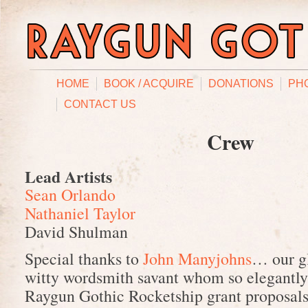
HOME
BOOK / ACQUIRE
DONATIONS
PH
CONTACT US
Crew
Lead Artists
Sean Orlando
Nathaniel Taylor
David Shulman
Special thanks to
John Manyjohns
… our gl
witty wordsmith savant whom so elegantly
Raygun Gothic Rocketship grant proposals