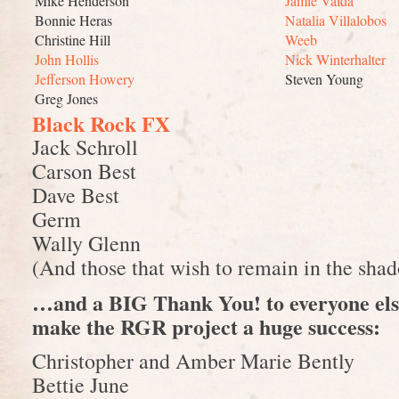
Mike Henderson
Jamie Vaida
Bonnie Heras
Natalia Villalobos
Christine Hill
Weeb
John Hollis
Nick Winterhalter
Jefferson Howery
Steven Young
Greg Jones
Black Rock FX
Jack Schroll
Carson Best
Dave Best
Germ
Wally Glenn
(And those that wish to remain in the sh
…and a BIG Thank You! to everyone els
make the RGR project a huge success:
Christopher and Amber Marie Bently
Bettie June