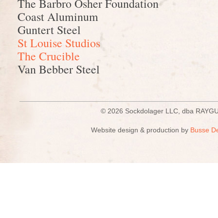
The Barbro Osher Foundation
Coast Aluminum
Guntert Steel
St Louise Studios
The Crucible
Van Bebber Steel
© 2026 Sockdolager LLC, dba R
Website design & production by
Busse D