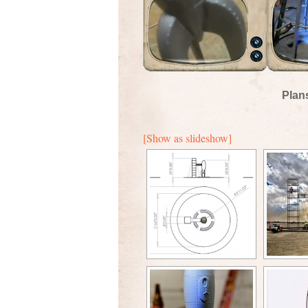
Plan
[Show as slideshow]