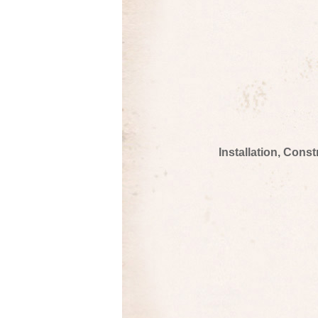
Installation, Cons