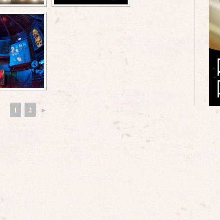
1
2
►