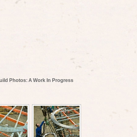
uild Photos: A Work In Progress