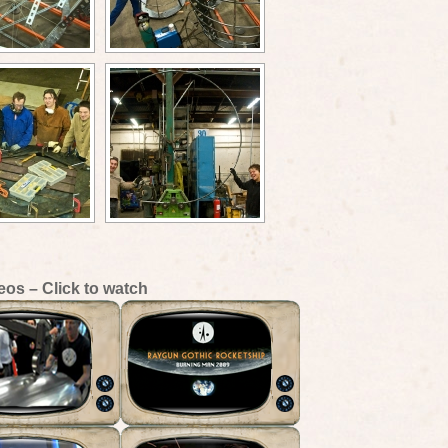
eos – Click to watch