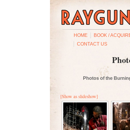
HOME
BOOK / ACQUIR
CONTACT US
Phot
Photos of the Burning
[Show as slideshow]