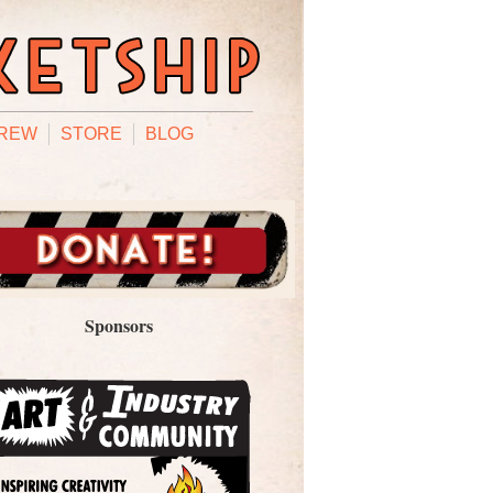
REW
STORE
BLOG
Sponsors