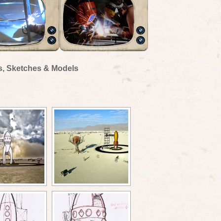
s, Sketches & Models