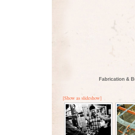
Fabrication & B
[Show as slideshow]