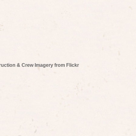
truction & Crew Imagery from Flickr