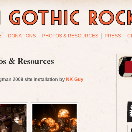
E
DONATIONS
PHOTOS & RESOURCES
PRESS
C
os & Resources
man 2009 site installation by
NK Guy