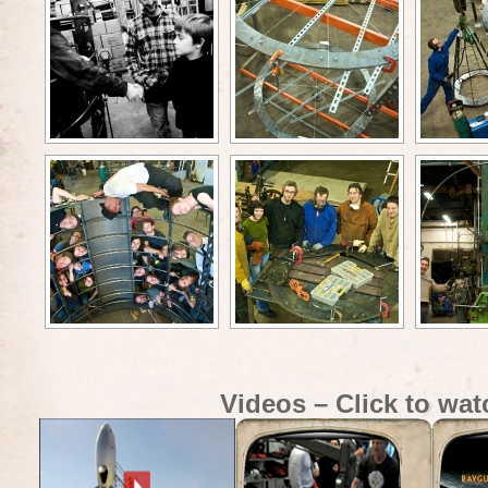
Videos – Click to wat