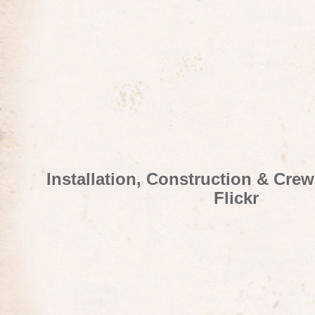
Installation, Construction & Cre
Flickr