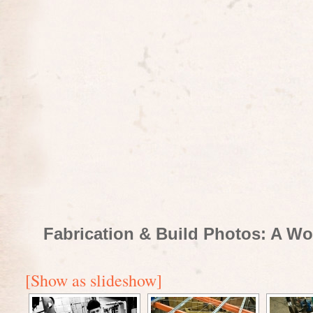
Fabrication & Build Photos: A Wo
[Show as slideshow]