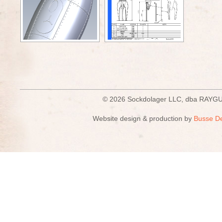
© 2026 Sockdolager LLC, dba R
Website design & production by
Busse D