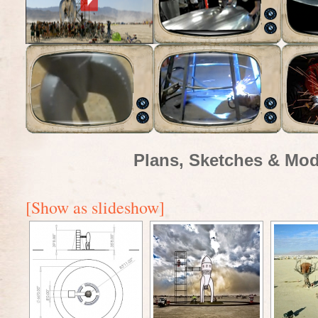
Plans, Sketches & Mod
[Show as slideshow]