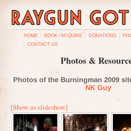
HOME
BOOK / ACQUIRE
DONATIONS
PH
CONTACT US
Photos & Resourc
Photos of the Burningman 2009 site
NK Guy
[Show as slideshow]