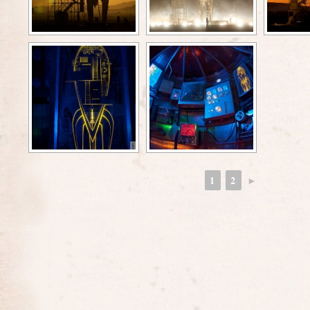
1
2
►