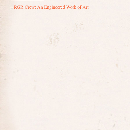
«
RGR Crew: An Engineered Work of Art