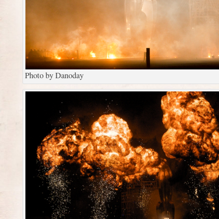
Photo by Danoday