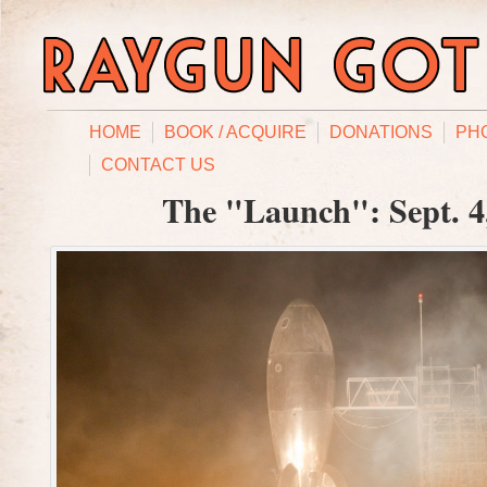
HOME
BOOK / ACQUIRE
DONATIONS
PH
CONTACT US
The "Launch": Sept. 4