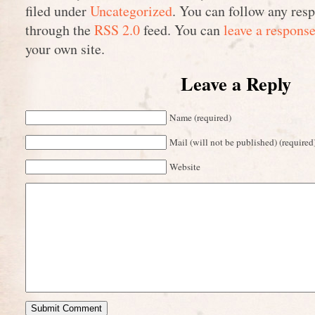
filed under
Uncategorized
. You can follow any resp
through the
RSS 2.0
feed. You can
leave a respons
your own site.
Leave a Reply
Name (required)
Mail (will not be published) (required
Website