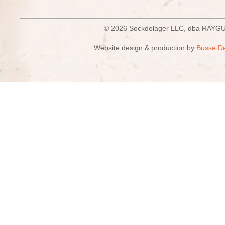
© 2026 Sockdolager LLC, dba R
Website design & production by
Busse D