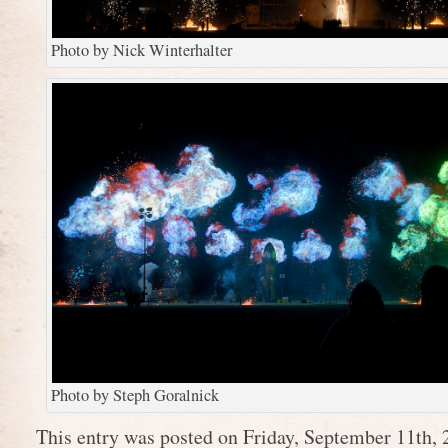
Photo by Nick Winterhalter
Photo by Steph Goralnick
This entry was posted on Friday, September 11th, 