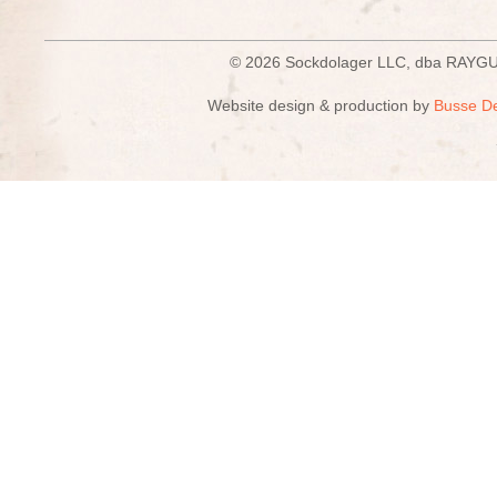
© 2026 Sockdolager LLC, dba R
Website design & production by
Busse D