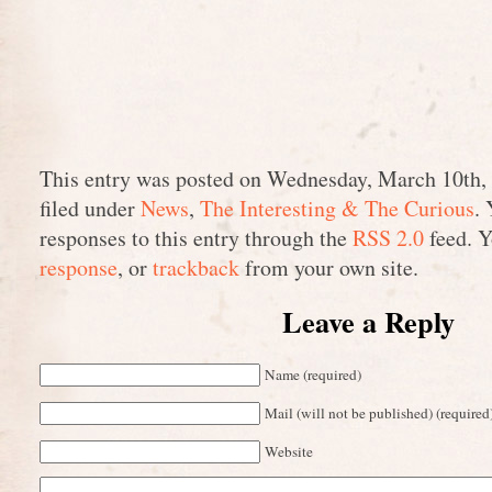
This entry was posted on Wednesday, March 10th, 
filed under
News
,
The Interesting & The Curious
.
responses to this entry through the
RSS 2.0
feed. 
response
, or
trackback
from your own site.
Leave a Reply
Name (required)
Mail (will not be published) (required
Website