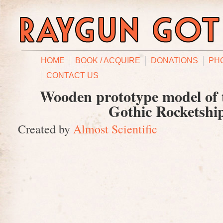
HOME
BOOK / ACQUIRE
DONATIONS
PH
CONTACT US
Wooden prototype model of
Gothic Rocketshi
Created by
Almost Scientific