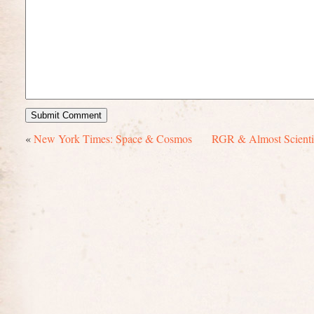
«
New York Times: Space & Cosmos
RGR & Almost Scientif