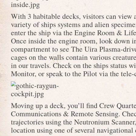
With 3 habitable decks, visitors can view 
variety of ships systems and alien specime
enter the ship via the Engine Room & Lif
Once inside the engine room, look down i
compartment to see The Uira Plasma-driv
cages on the walls contain various creatur
in our travels. Check on the ships status w
Monitor, or speak to the Pilot via the tele
Moving up a deck, you’ll find Crew Quarte
Communications & Remote Sensing. Chec
trajectories using the Neutronium Scanner
location using one of several navigational 