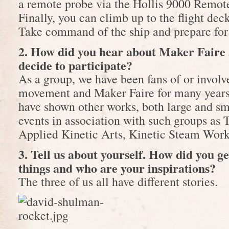
a remote probe via the Hollis 9000 Remot
Finally, you can climb up to the flight deck
Take command of the ship and prepare for
2. How did you hear about Maker Faire
decide to participate?
As a group, we have been fans of or invol
movement and Maker Faire for many years
have shown other works, both large and s
events in association with such groups as 
Applied Kinetic Arts, Kinetic Steam Wor
3. Tell us about yourself. How did you g
things and who are your inspirations?
The three of us all have different stories.