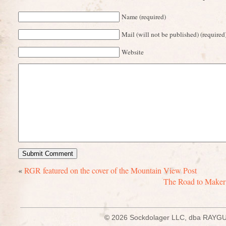
Name (required)
Mail (will not be published) (required
Website
«
RGR featured on the cover of the Mountain View Post
The Road to Maker F
© 2026 Sockdolager LLC, dba R