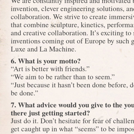
We are constantly inspired and motivated b
invention, clever engineering solutions, an
collaboration. We strive to create immers
that combine sculpture, kinetics, performan
and creative collaboration. It’s exciting to 
inventions coming out of Europe by such 
Luxe and La Machine.
6. What is your motto?
“Art is better with friends.”
“We aim to be rather than to seem.”
“Just because it hasn’t been done before, d
be done.”
7. What advice would you give to the y
there just getting started?
Just do it. Don’t hesitate for fear of challe
get caught up in what “seems” to be impos