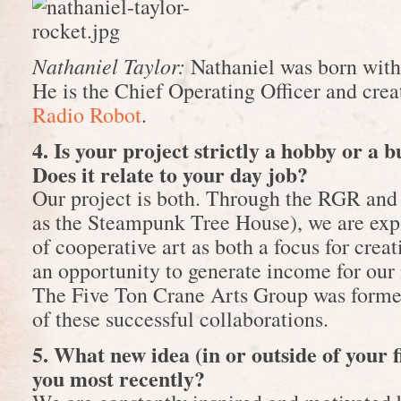
Nathaniel Taylor:
Nathaniel was born with 
He is the Chief Operating Officer and cre
Radio Robot
.
4. Is your project strictly a hobby or a 
Does it relate to your day job?
Our project is both. Through the RGR and 
as the Steampunk Tree House), we are exp
of cooperative art as both a focus for cre
an opportunity to generate income for our
The Five Ton Crane Arts Group was formed 
of these successful collaborations.
5. What new idea (in or outside of your f
you most recently?