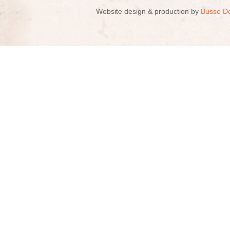
Website design & production by
Busse D