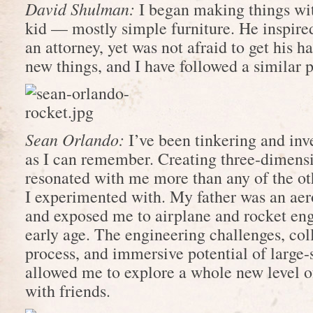
David Shulman:
I began making things wit
kid — mostly simple furniture. He inspire
an attorney, yet was not afraid to get his ha
new things, and I have followed a similar p
Sean Orlando:
I’ve been tinkering and inv
as I can remember. Creating three-dimens
resonated with me more than any of the oth
I experimented with. My father was an ae
and exposed me to airplane and rocket eng
early age. The engineering challenges, col
process, and immersive potential of large-s
allowed me to explore a whole new level 
with friends.