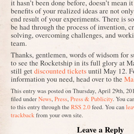
it hasn’t been done before, doesn’t mean it
benefits of your realized ideas are not onl
end result of your experiments. There is s
be had through the process of invention, c
solving, overcoming challenges, and worki
team.
Thanks, gentlemen, words of widsom for s
to see the Rocketship in its full glory at 
still get
discounted tickets
until May 12. Fo
information you need, head over to the
Mak
This entry was posted on Thursday, April 29th, 20
filed under
News
,
Press
,
Press & Publicity
. You ca
to this entry through the
RSS 2.0
feed. You can
lea
trackback
from your own site.
Leave a Reply