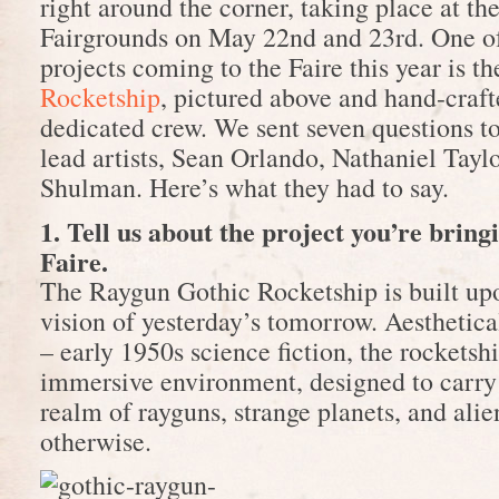
right around the corner, taking place at t
Fairgrounds on May 22nd and 23rd. One of
projects coming to the Faire this year is t
Rocketship
, pictured above and hand-craft
dedicated crew. We sent seven questions to
lead artists, Sean Orlando, Nathaniel Tayl
Shulman. Here’s what they had to say.
1. Tell us about the project you’re brin
Faire.
The Raygun Gothic Rocketship is built upo
vision of yesterday’s tomorrow. Aesthetic
– early 1950s science fiction, the rocketshi
immersive environment, designed to carry 
realm of rayguns, strange planets, and alien
otherwise.