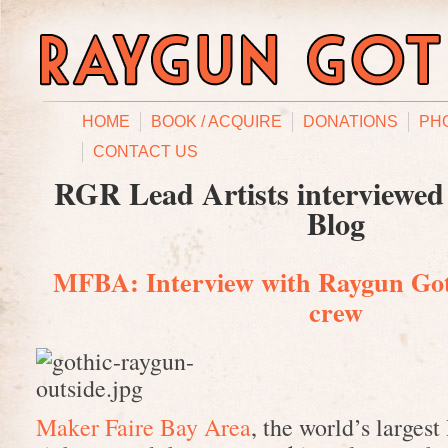
HOME
BOOK / ACQUIRE
DONATIONS
PH
CONTACT US
RGR Lead Artists interviewed
Blog
MFBA: Interview with Raygun Got
crew
Maker Faire Bay Area
, the world’s largest