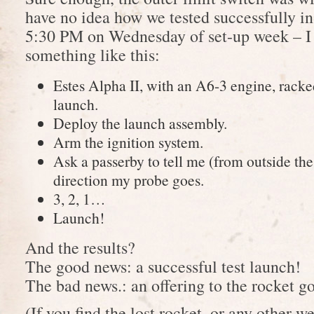
have no idea how we tested successfully in
5:30 PM on Wednesday of set-up week – I h
something like this:
Estes Alpha II, with an A6-3 engine, racke
launch.
Deploy the launch assembly.
Arm the ignition system.
Ask a passerby to tell me (from outside th
direction my probe goes.
3, 2, 1…
Launch!
And the results?
The good news: a successful test launch!
The bad news.: an offering to the rocket g
(If you find the lost rocket, or any other 