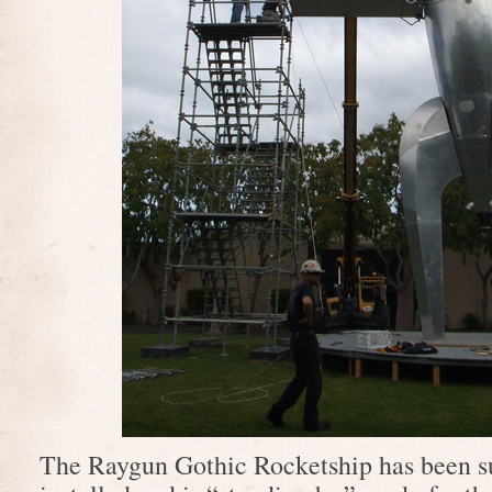
The Raygun Gothic Rocketship has been s