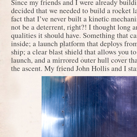
Since my friends and I were already buildi
decided that we needed to build a rocket 
fact that I’ve never built a kinetic mecha
not be a deterrent, right?! I thought long 
qualities it should have. Something that c
inside; a launch platform that deploys from
ship; a clear blast shield that allows you t
launch, and a mirrored outer hull cover tha
the ascent. My friend John Hollis and I st