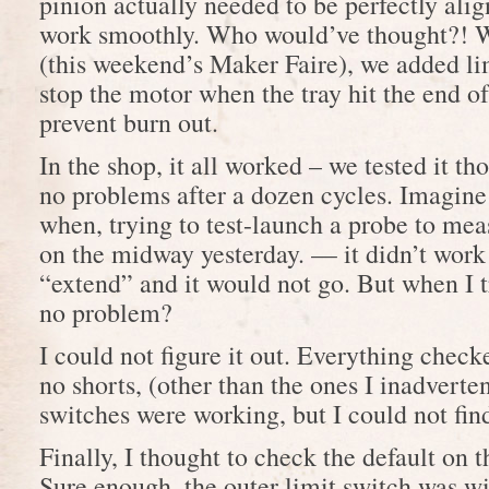
pinion actually needed to be perfectly ali
work smoothly. Who would’ve thought?! W
(this weekend’s Maker Faire), we added lim
stop the motor when the tray hit the end of 
prevent burn out.
In the shop, it all worked – we tested it t
no problems after a dozen cycles. Imagin
when, trying to test-launch a probe to mea
on the midway yesterday. — it didn’t work!
“extend” and it would not go. But when I tr
no problem?
I could not figure it out. Everything check
no shorts, (other than the ones I inadverten
switches were working, but I could not fin
Finally, I thought to check the default on t
Sure enough, the outer limit switch was w