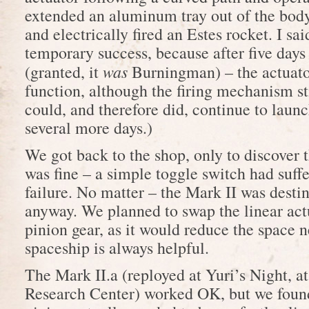
extended an aluminum tray out of the body
and electrically fired an Estes rocket. I sai
temporary success, because after five days o
was
(granted, it
Burningman) – the actuato
function, although the firing mechanism s
could, and therefore did, continue to launc
several more days.)
We got back to the shop, only to discover t
was fine – a simple toggle switch had suffe
failure. No matter – the Mark II was destin
anyway. We planned to swap the linear actu
pinion gear, as it would reduce the space 
spaceship is always helpful.
The Mark II.a (reployed at Yuri’s Night,
Research Center) worked OK, but we found