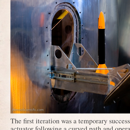
The first iteration was a temporary success
actuator following a curved path and operat