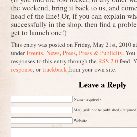
the weekend, bring it back to us, and come 
head of the line! Or, if you can explain wh
successfully in the shop, then find a proble
get to launch one!)
This entry was posted on Friday, May 21st, 2010 at
under
Events
,
News
,
Press
,
Press & Publicity
. You
responses to this entry through the
RSS 2.0
feed. 
response
, or
trackback
from your own site.
Leave a Reply
Name (required)
Mail (will not be published) (required
Website