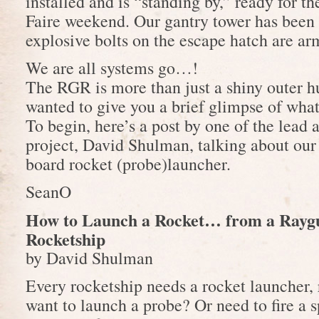
installed and is “standing by,” ready for 
Faire weekend. Our gantry tower has been 
explosive bolts on the escape hatch are ar
We are all systems go…!
The RGR is more than just a shiny outer 
wanted to give you a brief glimpse of what 
To begin, here’s a post by one of the lead 
project, David Shulman, talking about our
board rocket (probe)launcher.
SeanO
How to Launch a Rocket… from a Rayg
Rocketship
by David Shulman
Every rocketship needs a rocket launcher, 
want to launch a probe? Or need to fire a 