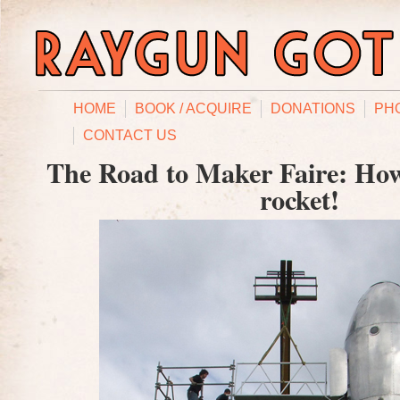
HOME
BOOK / ACQUIRE
DONATIONS
PH
CONTACT US
The Road to Maker Faire: Ho
rocket!