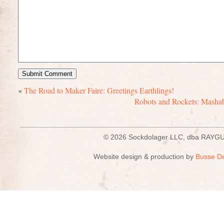
«
The Road to Maker Faire: Greetings Earthlings!
Robots and Rockets: Mashabl
© 2026 Sockdolager LLC, dba R
Website design & production by
Busse D